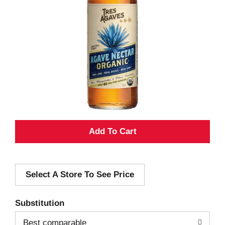
A
d
Select A Store To See Price
d
T
Substitution
o
Best comparable