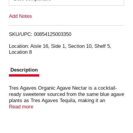
L
Add Notes
i
SKU/UPC: 00854125003350
s
Location: Aisle 16, Side 1, Section 10, Shelf 5,
Location 8
t
Description
Tres Agaves Organic Agave Nectar is a cocktail-
ready sweetener sourced from the same blue agave
plants as Tres Agaves Tequila, making it an
essential margarita ingredient. This ridiculously
Read more
delicious, low calorie sweetener is a Beverage
Tasting Institute Gold winner. Unlike other honey-
like agave syrup sweeteners, this USDA Certified
organic sweetener is balanced with just enough