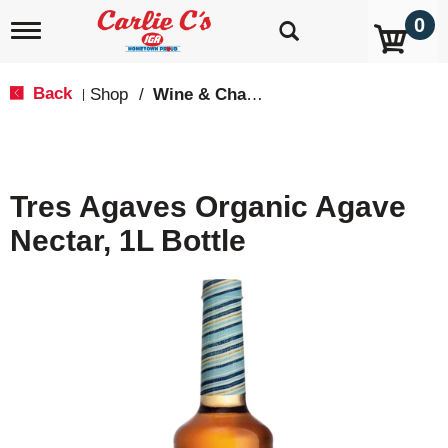
0
T
o
g
g
Back
Shop
/
Wine & Champagne
|
l
e
n
a
v
Tres Agaves Organic Agave
i
g
Nectar, 1L Bottle
a
t
i
o
n