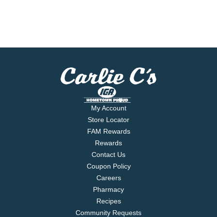
My Account
Store Locator
FAM Rewards
Rewards
Contact Us
Coupon Policy
Careers
Pharmacy
Recipes
Community Requests