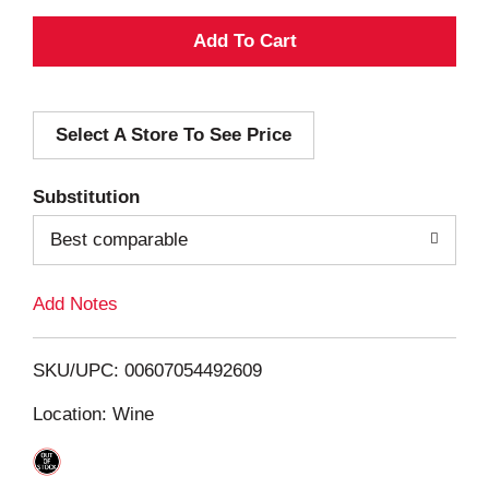
A
d
Select A Store To See Price
d
T
Substitution
o
Best comparable
L
Add Notes
i
SKU/UPC: 00607054492609
s
Location: Wine
t