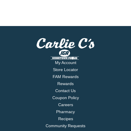
My Account
Store Locator
FAM Rewards
Rewards
Contact Us
Coupon Policy
Careers
Pharmacy
Recipes
Community Requests