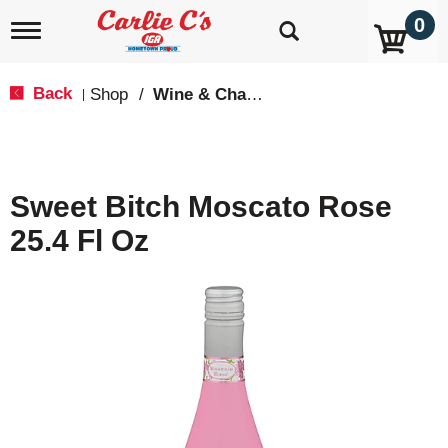
0
T
o
g
g
Back
Shop
/
Wine & Champagne
|
l
e
n
a
v
Sweet Bitch Moscato Rose
i
g
25.4 Fl Oz
a
t
i
o
n