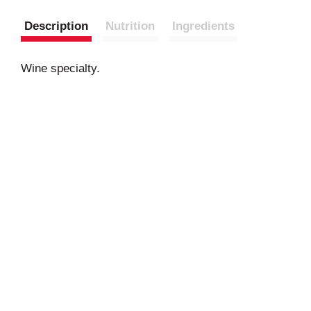
Description
Nutrition
Ingredients
Wine specialty.