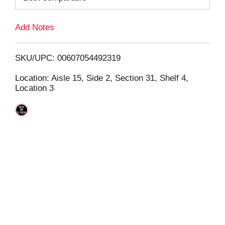
L
Add Notes
i
SKU/UPC: 00607054492319
s
Location: Aisle 15, Side 2, Section 31, Shelf 4,
Location 3
t