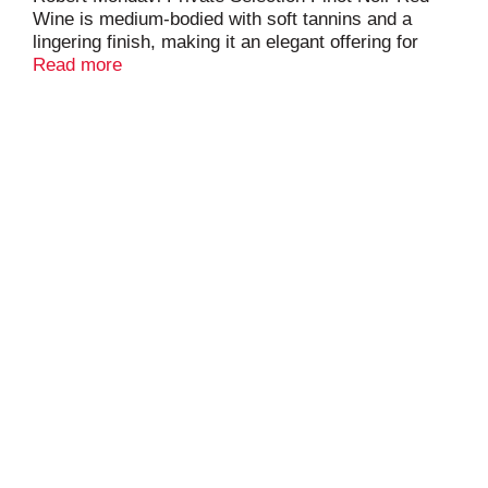
Wine is medium-bodied with soft tannins and a
lingering finish, making it an elegant offering for
dinner parties. Fresh flavors of rose petals,
Read more
strawberry, vibrant cherry and fresh raspberry
abound in this pinot noir wine, while hints of Asian
spice, sweet tobacco and Madagascar vanilla bean
underscore aromas of ripe red cherries and violets.
This Robert Mondavi wine is crafted with fruit from
California's Central Coast vineyards, where slow
ripening in the cool climate by the Pacific Ocean
encourages complexity and depth of flavor. The
phenomenal grapes produced in the region
ultimately create Central Coast wine of the utmost
quality, offered by Robert Mondavi Private Selection
at a more accessible price. Pair this red table wine
with roast meat, poultry or seafood, or serve it at an
elegant wine and cheese event. Store this bottle of
wine at room temperature, but refrigerate for 30 to
60 minutes before serving at around 60 degrees for
optimal taste. Please enjoy our wines responsibly.
© 2025 Robert Mondavi Private Selection, Acampo,