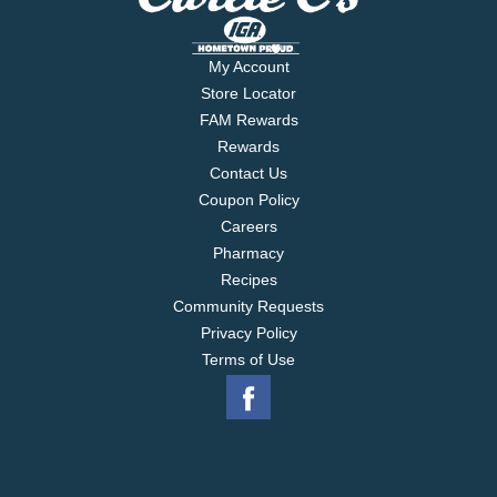
My Account
Store Locator
FAM Rewards
Rewards
Contact Us
Coupon Policy
Careers
Pharmacy
Recipes
Community Requests
Privacy Policy
Terms of Use