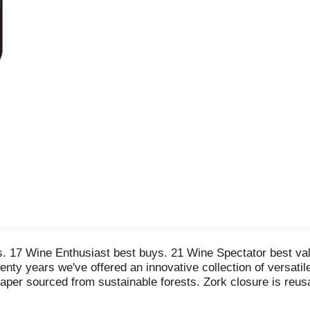
s. 17 Wine Enthusiast best buys. 21 Wine Spectator best val
ty years we've offered an innovative collection of versatile
Paper sourced from sustainable forests. Zork closure is reu
ted & bottled by Pepperwood Grove Winery, Napa, CA 94558.