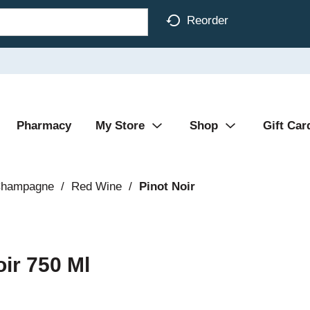
Reorder
Pharmacy
My Store
Shop
Gift Car
Champagne
/
Red Wine
/
Pinot Noir
ir 750 Ml