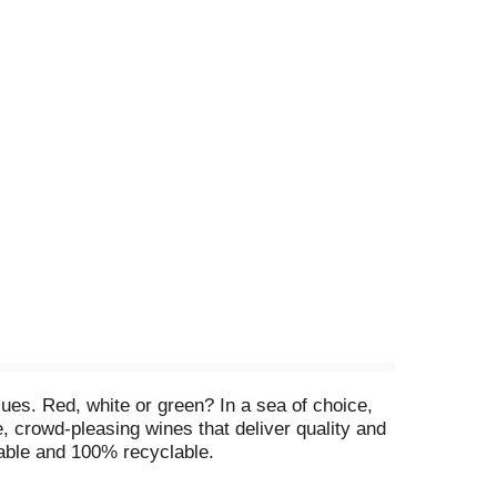
ues. Red, white or green? In a sea of choice,
, crowd-pleasing wines that deliver quality and
sable and 100% recyclable.
 Product of Chile.