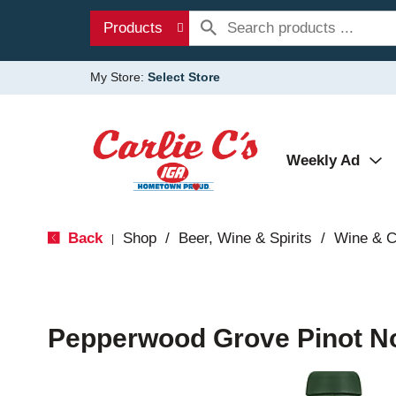
Products
My Store:
Select Store
Weekly Ad
Back
Shop
/
Beer, Wine & Spirits
/
Wine & 
|
Pepperwood Grove Pinot No