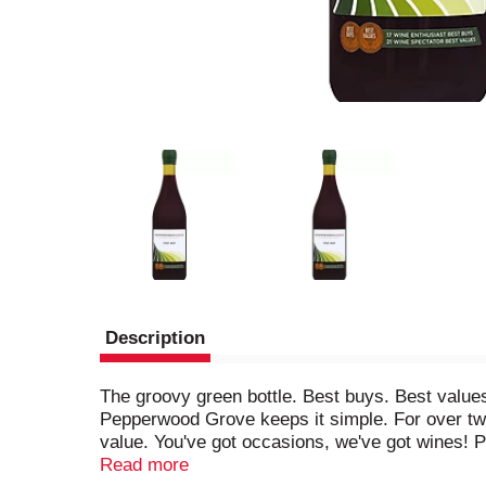
Description
The groovy green bottle. Best buys. Best value
Pepperwood Grove keeps it simple. For over twen
value. You've got occasions, we've got wines! 
Pepperwoodgrove.com. 13.0% Alc by vol. Impor
Read more