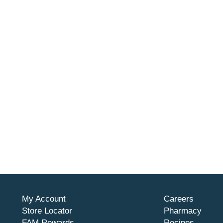
My Account
Careers
Store Locator
Pharmacy
FAM Rewards
Recipes