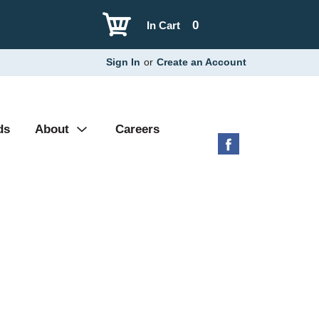
0
In Cart
Sign In
or
Create an Account
ds
About
Careers