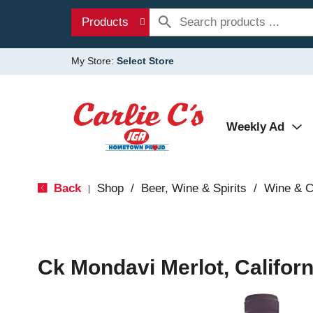
Products
My Store:
Select Store
Weekly Ad
Back
Shop
/
Beer, Wine & Spirits
/
Wine & 
|
Ck Mondavi Merlot, Californ