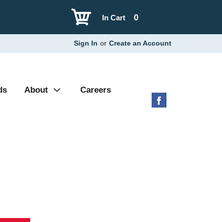
0
In Cart
Sign In
or
Create an Account
ds
About
Careers