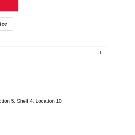
ice
ction 5, Shelf 4, Location 10