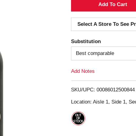
A
d
Select A Store To See Pr
d
Substitution
T
Best comparable
o
Add Notes
L
i
SKU/UPC: 00086012500844
s
Location: Aisle 1, Side 1, Se
t