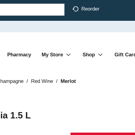
Reorder
Pharmacy
My Store
Shop
Gift Car
Champagne
/
Red Wine
/
Merlot
ia 1.5 L