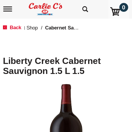
0
T
o
g
g
Back
Shop
/
Cabernet Sauvignon
|
l
e
n
a
v
Liberty Creek Cabernet
i
g
Sauvignon 1.5 L 1.5
a
t
i
o
n