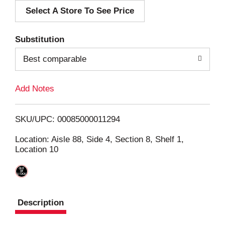
Select A Store To See Price
d
T
Substitution
o
Best comparable
L
Add Notes
i
SKU/UPC: 00085000011294
s
Location: Aisle 88, Side 4, Section 8, Shelf 1,
Location 10
t
Description