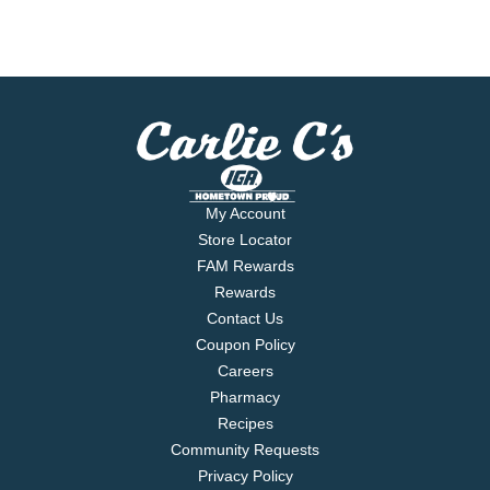
My Account
Store Locator
FAM Rewards
Rewards
Contact Us
Coupon Policy
Careers
Pharmacy
Recipes
Community Requests
Privacy Policy