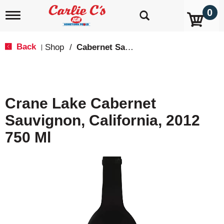
0
T
o
g
g
Back
Shop
/
Cabernet Sauvignon
|
l
e
n
a
v
Crane Lake Cabernet
i
g
Sauvignon, California, 2012
a
t
750 Ml
i
o
n