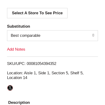
d
Select A Store To See Price
d
T
Substitution
o
Best comparable
L
Add Notes
i
SKU/UPC: 00081054394352
s
Location: Aisle 1, Side 1, Section 5, Shelf 5,
Location 14
t
Description