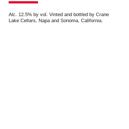
Alc. 12.5% by vol. Vinted and bottled by Crane
Lake Cellars, Napa and Sonoma, California.