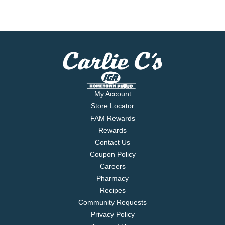
My Account
Store Locator
FAM Rewards
Rewards
Contact Us
Coupon Policy
Careers
Pharmacy
Recipes
Community Requests
Privacy Policy