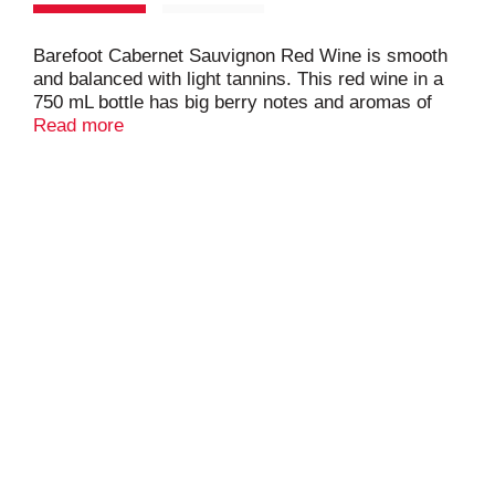
Barefoot Cabernet Sauvignon Red Wine is smooth
and balanced with light tannins. This red wine in a
750 mL bottle has big berry notes and aromas of
raspberry and blackberry with a long velvety vanilla
Read more
finish. This California red wine is ideal for backyard
barbecues and casual gatherings with friends. This
Barefoot wine pairs perfectly with beef,
cheeseburgers or red sauce pasta dishes and is
best served at room temperature. Barefoot
Cabernet Sauvignon is one of our original and most
traditional red wine types.