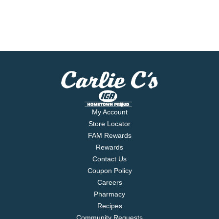
My Account
Store Locator
FAM Rewards
Rewards
Contact Us
Coupon Policy
Careers
Pharmacy
Recipes
Community Requests