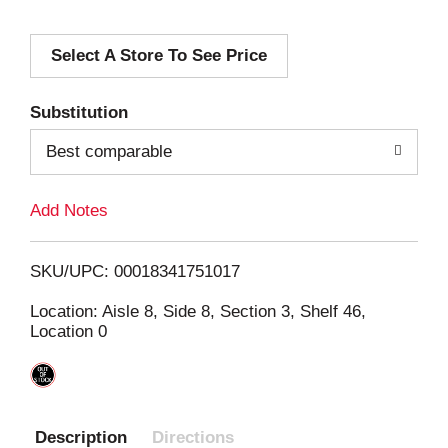
d
Select A Store To See Price
d
T
Substitution
o
Best comparable
L
Add Notes
i
SKU/UPC: 00018341751017
s
Location: Aisle 8, Side 8, Section 3, Shelf 46,
Location 0
t
Description
Directions