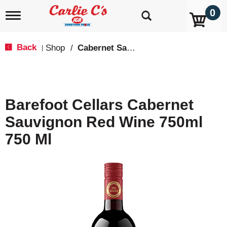
0
T
o
g
g
Back
Shop
/
Cabernet Sauvignon
|
l
e
n
a
v
Barefoot Cellars Cabernet
i
g
Sauvignon Red Wine 750ml
a
t
750 Ml
i
o
n