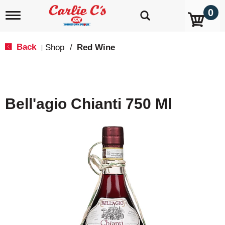
0
T
o
g
g
Back
Shop
/
Red Wine
|
l
e
n
a
v
Bell'agio Chianti 750 Ml
i
g
a
t
i
o
n