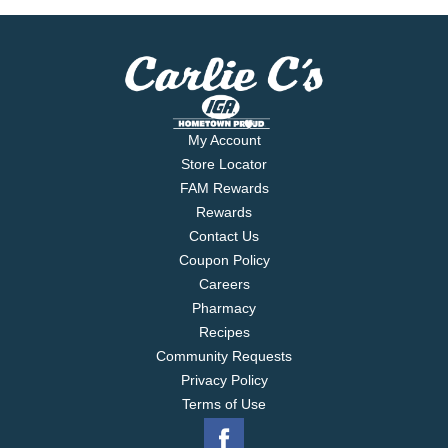
My Account
Store Locator
FAM Rewards
Rewards
Contact Us
Coupon Policy
Careers
Pharmacy
Recipes
Community Requests
Privacy Policy
Terms of Use