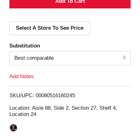
A
d
Select A Store To See Price
d
T
Substitution
o
Best comparable
L
Add Notes
i
SKU/UPC: 00080516160245
s
Location: Aisle 88, Side 2, Section 27, Shelf 4,
Location 24
t