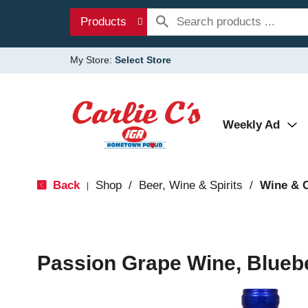
Products
My Store:
Select Store
Weekly Ad
Back
Shop
/
Beer, Wine & Spirits
/
Wine & 
|
Passion Grape Wine, Blueb