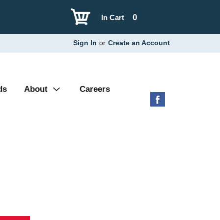
0
In Cart
Sign In
or
Create an Account
ds
About
Careers