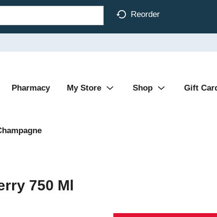
Reorder
Pharmacy
My Store
Shop
Gift Car
Champagne
erry 750 Ml