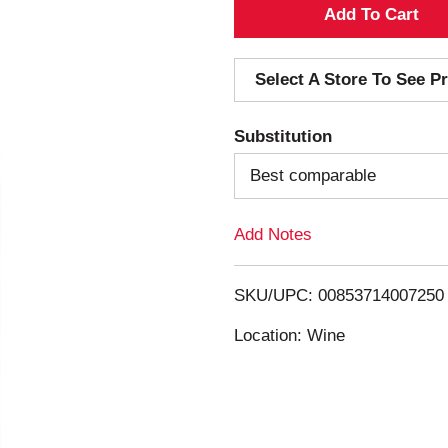
A
d
Select A Store To See Pr
d
Substitution
T
Best comparable
o
Add Notes
L
i
SKU/UPC: 00853714007250
s
Location: Wine
t