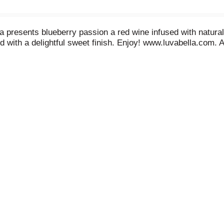
a presents blueberry passion a red wine infused with natural 
ed with a delightful sweet finish. Enjoy! www.luvabella.com.