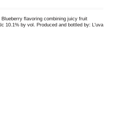
Blueberry flavoring combining juicy fruit
 Alc 10.1% by vol. Produced and bottled by: L'uva