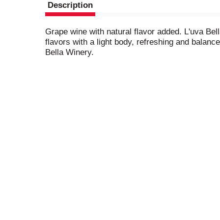
Description
Grape wine with natural flavor added. L'uva Bell
flavors with a light body, refreshing and balanc
Bella Winery.