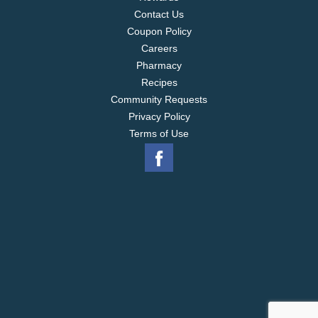
Contact Us
Coupon Policy
Careers
Pharmacy
Recipes
Community Requests
Privacy Policy
Terms of Use