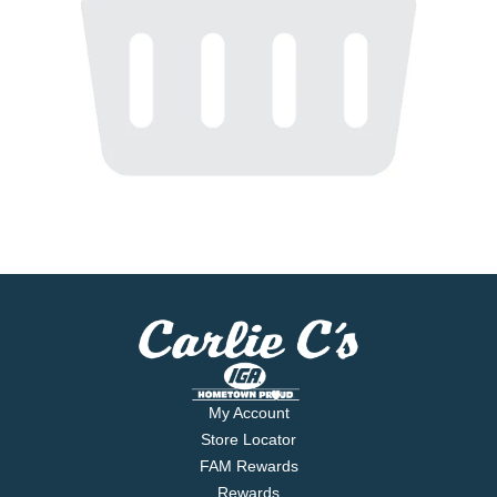
My Account
Store Locator
FAM Rewards
Rewards