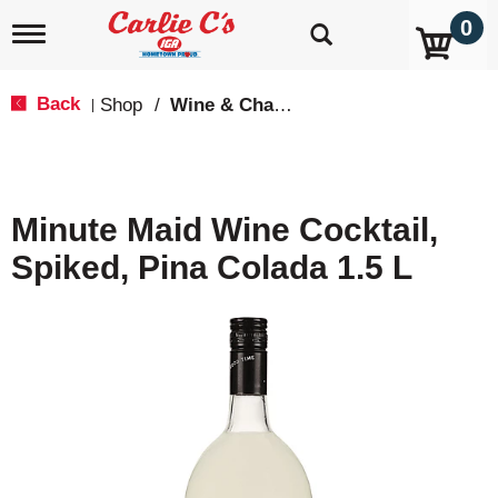
0
T
o
g
g
Back
Shop
/
Wine & Champagne
|
l
e
n
a
v
Minute Maid Wine Cocktail,
i
g
Spiked, Pina Colada 1.5 L
a
t
i
o
n