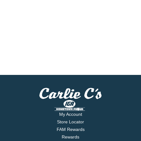
My Account
Store Locator
FAM Rewards
Rewards