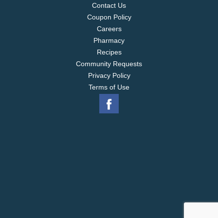
Contact Us
Coupon Policy
Careers
Pharmacy
Recipes
Community Requests
Privacy Policy
Terms of Use