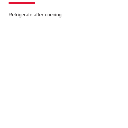
Refrigerate after opening.