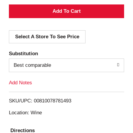
A
d
Select A Store To See Price
d
T
Substitution
o
Best comparable
L
Add Notes
i
SKU/UPC: 00810078781493
s
Location: Wine
t
Directions