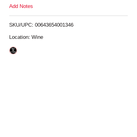
L
Add Notes
i
SKU/UPC: 00643654001346
s
Location: Wine
t