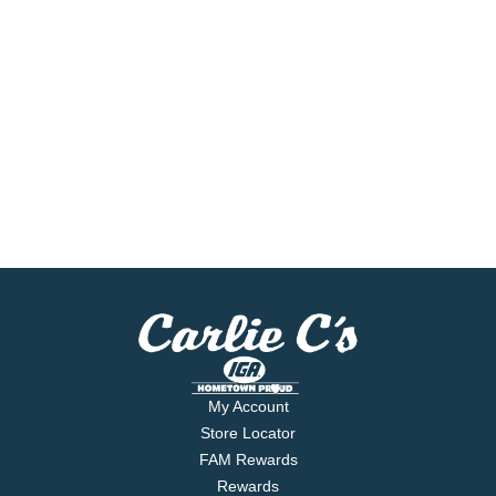
My Account
Store Locator
FAM Rewards
Rewards