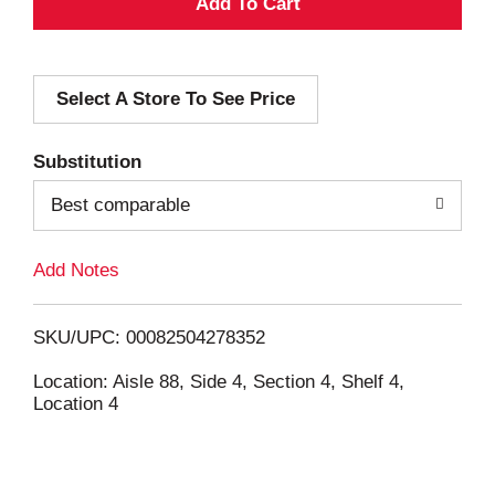
A
d
Select A Store To See Price
d
T
Substitution
o
Best comparable
L
Add Notes
i
SKU/UPC: 00082504278352
s
Location: Aisle 88, Side 4, Section 4, Shelf 4,
Location 4
t