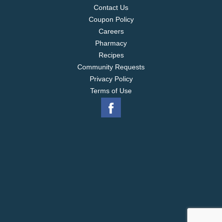
Contact Us
Coupon Policy
Careers
Pharmacy
Recipes
Community Requests
Privacy Policy
Terms of Use