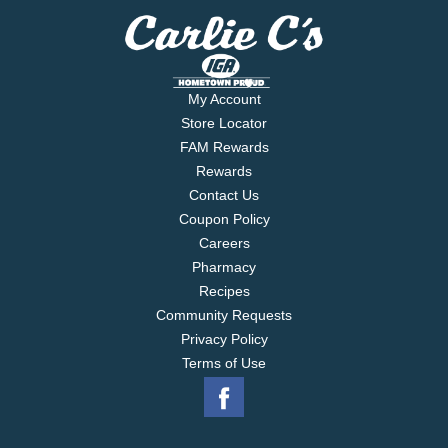
My Account
Store Locator
FAM Rewards
Rewards
Contact Us
Coupon Policy
Careers
Pharmacy
Recipes
Community Requests
Privacy Policy
Terms of Use