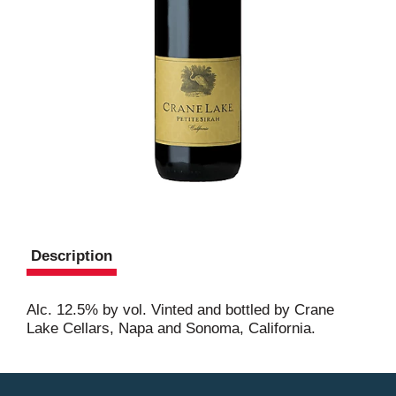
Description
Alc. 12.5% by vol. Vinted and bottled by Crane
Lake Cellars, Napa and Sonoma, California.