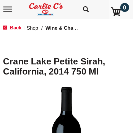
0
T
o
g
g
Back
Shop
/
Wine & Champagne
|
l
e
n
a
v
Crane Lake Petite Sirah,
i
g
California, 2014 750 Ml
a
t
i
o
n