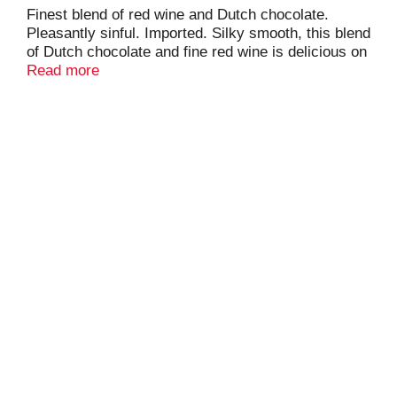
Finest blend of red wine and Dutch chocolate.
Pleasantly sinful. Imported. Silky smooth, this blend
of Dutch chocolate and fine red wine is delicious on
its own or complementing a cocktail.
Read more
www.Chocovine.com. 14% alc/vol. Product of
Holland.