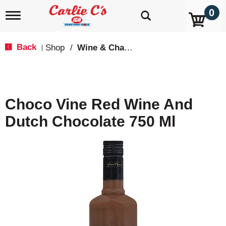
0
T
o
g
g
Back
Shop
/
Wine & Champagne
|
l
e
n
a
v
Choco Vine Red Wine And
i
g
Dutch Chocolate 750 Ml
a
t
i
o
n