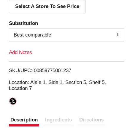
Select A Store To See Price
d
T
Substitution
o
Best comparable
L
Add Notes
i
SKU/UPC: 00859775001237
s
Location: Aisle 1, Side 1, Section 5, Shelf 5,
Location 7
t
Description
Ingredients
Directions