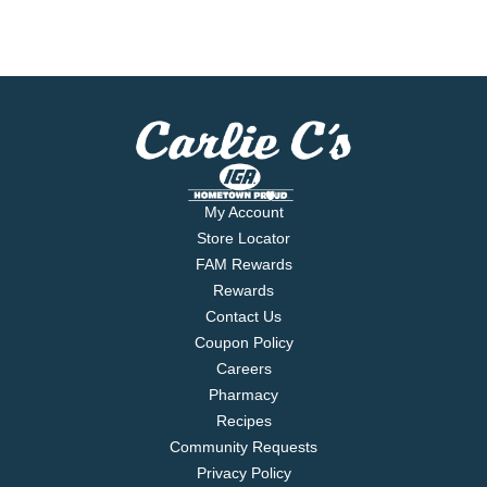
My Account
Store Locator
FAM Rewards
Rewards
Contact Us
Coupon Policy
Careers
Pharmacy
Recipes
Community Requests
Privacy Policy