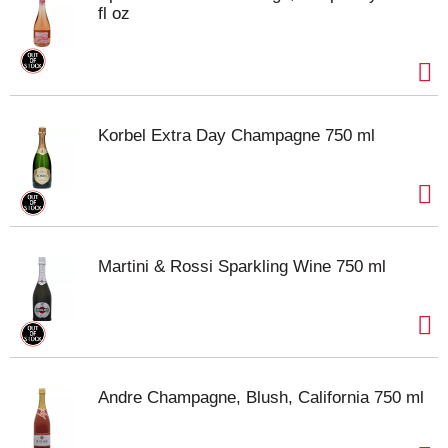
fl oz
Korbel Extra Day Champagne 750 ml
Martini & Rossi Sparkling Wine 750 ml
Andre Champagne, Blush, California 750 ml