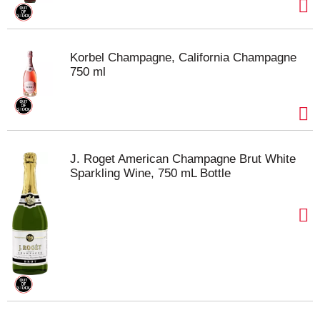
Korbel Champagne, California Champagne
750 ml
J. Roget American Champagne Brut White
Sparkling Wine, 750 mL Bottle