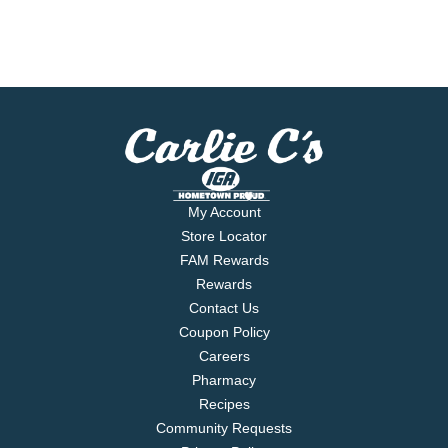
My Account
Store Locator
FAM Rewards
Rewards
Contact Us
Coupon Policy
Careers
Pharmacy
Recipes
Community Requests