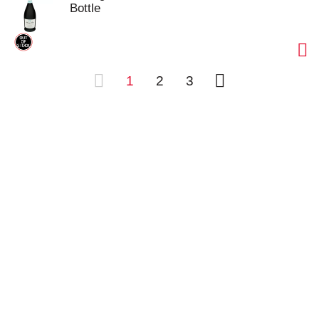
Bottle
1
2
3