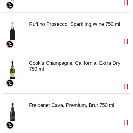
Ruffino Prosecco, Sparkling Wine 750 ml
Cook's Champagne, California, Extra Dry
750 ml
Freixenet Cava, Premium, Brut 750 ml