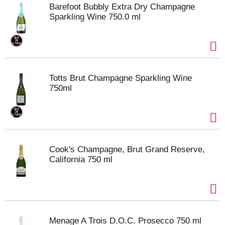
Barefoot Bubbly Extra Dry Champagne
Sparkling Wine 750.0 ml
Totts Brut Champagne Sparkling Wine
750ml
Cook's Champagne, Brut Grand Reserve,
California 750 ml
Menage A Trois D.O.C. Prosecco 750 ml