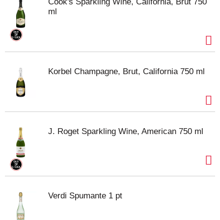
Cook's Sparkling Wine, California, Brut 750
ml
Korbel Champagne, Brut, California 750 ml
J. Roget Sparkling Wine, American 750 ml
Verdi Spumante 1 pt