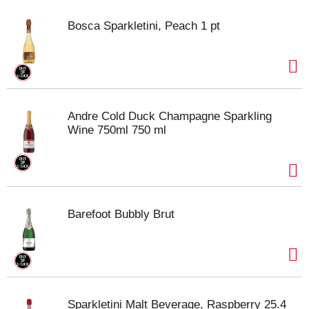
Bosca Sparkletini, Peach 1 pt
Andre Cold Duck Champagne Sparkling
Wine 750ml 750 ml
Barefoot Bubbly Brut
Sparkletini Malt Beverage, Raspberry 25.4