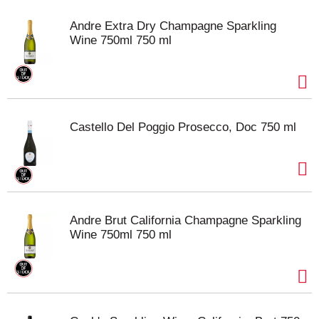
Andre Extra Dry Champagne Sparkling
Wine 750ml 750 ml
Castello Del Poggio Prosecco, Doc 750 ml
Andre Brut California Champagne Sparkling
Wine 750ml 750 ml