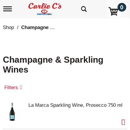
0
T
o
g
g
Shop
/
Champagne & Sparkling Wines
l
e
n
a
v
Champagne & Sparkling
i
g
Wines
a
t
i
o
Filters
n
La Marca Sparkling Wine, Prosecco 750 ml