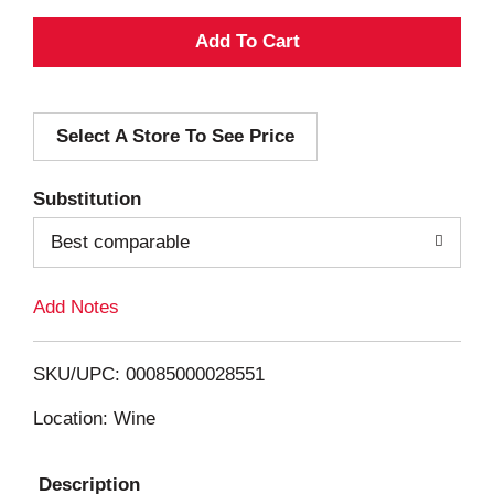
A
d
Select A Store To See Price
d
T
Substitution
o
Best comparable
L
Add Notes
i
SKU/UPC: 00085000028551
s
Location: Wine
t
Description