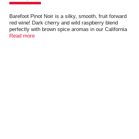
Barefoot Pinot Noir is a silky, smooth, fruit forward
red wine! Dark cherry and wild raspberry blend
perfectly with brown spice aromas in our California
Pinot Noir. This 3L box of wine is equal to 4 x 750ml
Read more
bottles, and stays fresh up to 30 days after
opening.