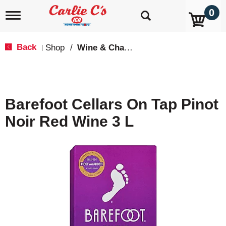
0
T
o
g
g
Back
Shop
/
Wine & Champagne
|
l
e
n
a
v
Barefoot Cellars On Tap Pinot
i
g
Noir Red Wine 3 L
a
t
i
o
n