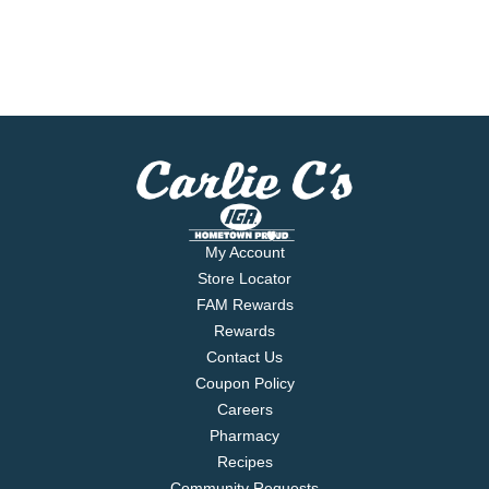
My Account
Store Locator
FAM Rewards
Rewards
Contact Us
Coupon Policy
Careers
Pharmacy
Recipes
Community Requests