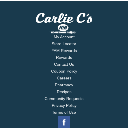
My Account
Store Locator
FAM Rewards
Rewards
Contact Us
Coupon Policy
Careers
Pharmacy
Recipes
Community Requests
Privacy Policy
Terms of Use