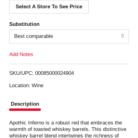
Select A Store To See Price
d
T
Substitution
o
Best comparable
L
Add Notes
i
SKU/UPC: 00085000024904
s
Location: Wine
t
Description
Apothic Inferno is a robust red that embraces the
warmth of toasted whiskey barrels. This distinctive
whiskey barrel blend intertwines the richness of