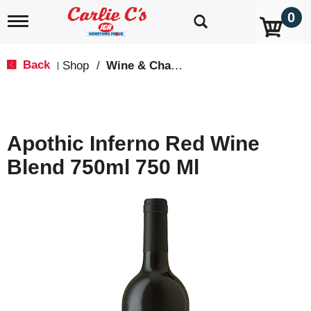
0
T
o
g
g
Back
Shop
/
Wine & Champagne
|
l
e
n
a
v
Apothic Inferno Red Wine
i
g
Blend 750ml 750 Ml
a
t
i
o
n