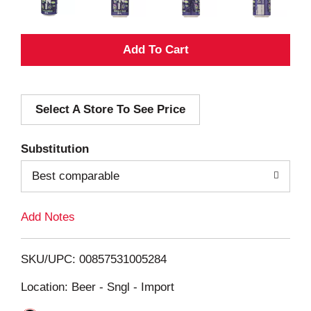
A
d
Select A Store To See Price
d
T
Substitution
o
Best comparable
L
Add Notes
i
SKU/UPC: 00857531005284
s
Location: Beer - Sngl - Import
t