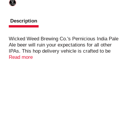
Description
Wicked Weed Brewing Co.'s Pernicious India Pale
Ale beer will ruin your expectations for all other
IPAs. This hop delivery vehicle is crafted to be
enjoyed fresh and often. Hand selected New
Read more
Zealand, Australian, and American hops set this
beer apart from all others. It's drinkability and clean
finish will lead you to never look at IPA's the same
way again.