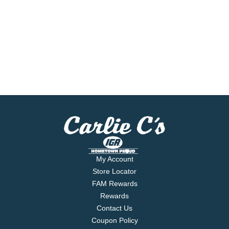
My Account
Store Locator
FAM Rewards
Rewards
Contact Us
Coupon Policy