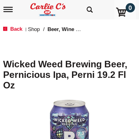
0
T
o
g
g
Back
Shop
/
Beer, Wine & Spirits
|
l
e
n
a
v
Wicked Weed Brewing Beer,
i
g
Pernicious Ipa, Perni 19.2 Fl
a
t
Oz
i
o
n