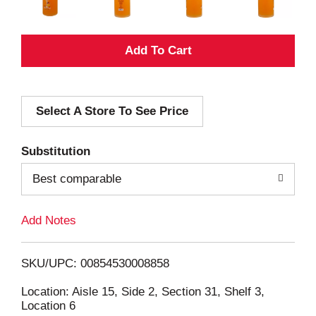
A
d
Select A Store To See Price
d
T
Substitution
o
Best comparable
L
Add Notes
i
SKU/UPC: 00854530008858
s
Location: Aisle 15, Side 2, Section 31, Shelf 3,
Location 6
t