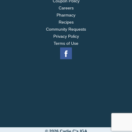
Coupon Policy
Careers
Pharmacy
Recipes
Community Requests
Privacy Policy
Terms of Use
© 2026 Carlie C's IGA