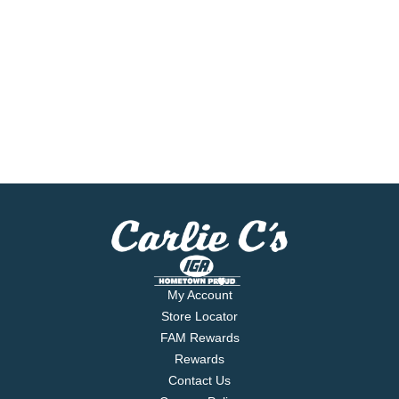
My Account
Store Locator
FAM Rewards
Rewards
Contact Us