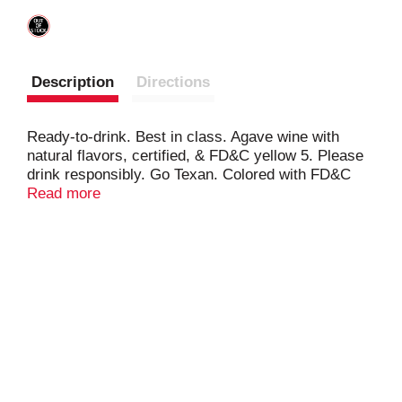
Description
Directions
Ready-to-drink. Best in class. Agave wine with
natural flavors, certified, & FD&C yellow 5. Please
drink responsibly. Go Texan. Colored with FD&C
blue 1 and FD&C Red 40. Women owned.
Read more