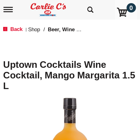
0
T
o
g
g
Back
Shop
/
Beer, Wine & Spirits
|
l
e
n
a
v
Uptown Cocktails Wine
i
g
Cocktail, Mango Margarita 1.5
a
t
L
i
o
n