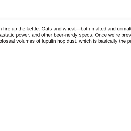
 fire up the kettle. Oats and wheat—both malted and unmalte
iastatic power, and other beer-nerdy specs. Once we’re brewi
lossal volumes of lupulin hop dust, which is basically the p
t slightly higher temperatures than normal so the haze does’
anks and into the can.