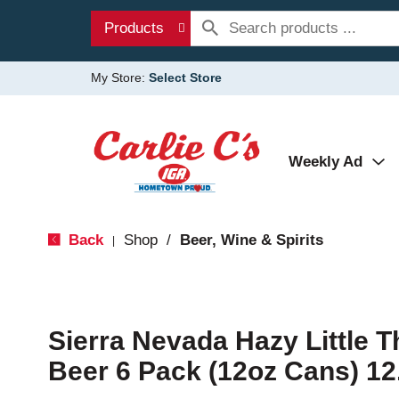
Products
My Store:
Select Store
Weekly Ad
Back
Shop
/
Beer, Wine & Spirits
|
Sierra Nevada Hazy Little T
Beer 6 Pack (12oz Cans) 12.