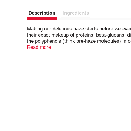
Description
Ingredients
Making our delicious haze starts before we even
their exact makeup of proteins, beta-glucans, d
the polyphenols (think pre-haze molecules) in co
smooth and juicy haze. We chill our fermenters a
Read more
the hazy flavor in its prime—straight from the t