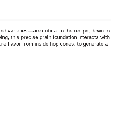
d varieties—are critical to the recipe, down to
ng, this precise grain foundation interacts with
ure flavor from inside hop cones, to generate a
t fade, then we skip the filter to package all