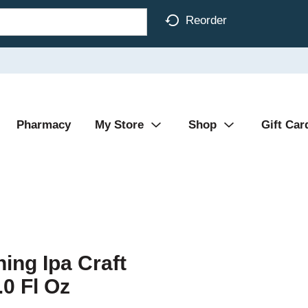
Reorder
Pharmacy
My Store
Shop
Gift Car
hing Ipa Craft
0 Fl Oz