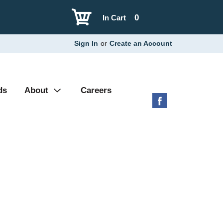
0
In Cart
Sign In
or
Create an Account
ds
About
Careers