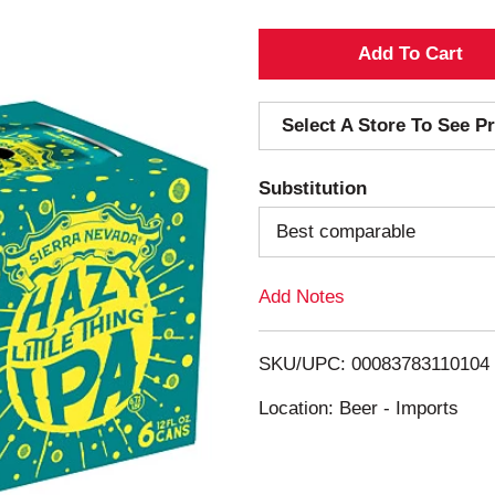
A
d
Select A Store To See Pr
d
Substitution
T
Best comparable
o
Add Notes
L
i
SKU/UPC: 00083783110104
s
Location: Beer - Imports
t