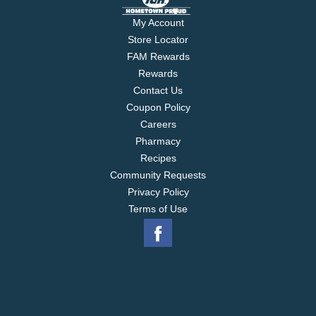
My Account
Store Locator
FAM Rewards
Rewards
Contact Us
Coupon Policy
Careers
Pharmacy
Recipes
Community Requests
Privacy Policy
Terms of Use