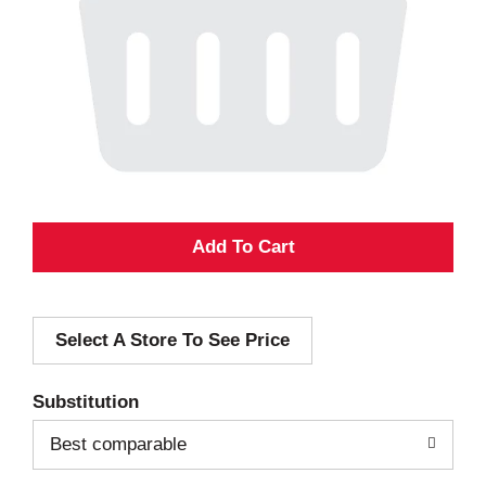
A
d
Select A Store To See Price
d
T
Substitution
o
Best comparable