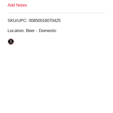
L
Add Notes
i
SKU/UPC: 00850016070425
s
Location: Beer - Domestic
t