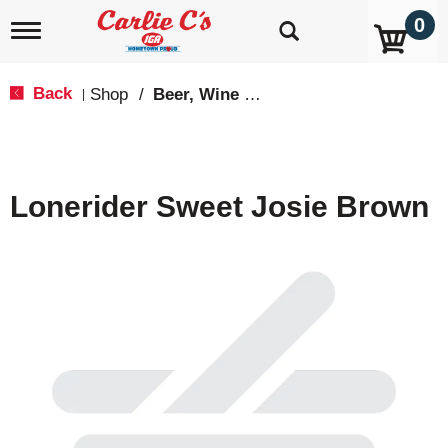
0
T
o
g
g
Back
Shop
/
Beer, Wine & Spirits
|
l
e
n
a
v
Lonerider Sweet Josie Brown
i
g
a
t
i
o
n