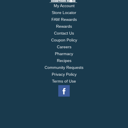
My Account
Store Locator
FAM Rewards
Rewards
Contact Us
Coupon Policy
Careers
Pharmacy
Recipes
Community Requests
Privacy Policy
Terms of Use