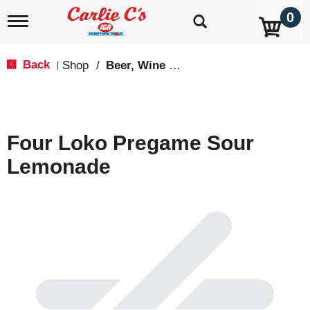
0
T
o
g
g
Back
Shop
/
Beer, Wine & Spirits
|
l
e
n
a
v
Four Loko Pregame Sour
i
g
Lemonade
a
t
i
o
n