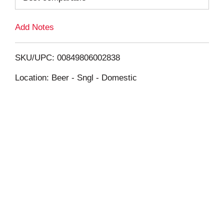
L
Add Notes
i
SKU/UPC: 00849806002838
s
Location: Beer - Sngl - Domestic
t