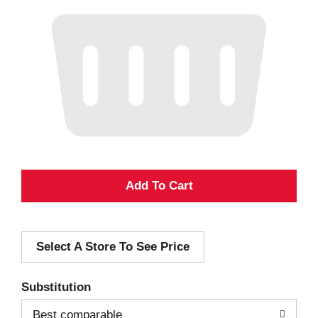
A
d
Select A Store To See Price
d
T
Substitution
o
Best comparable