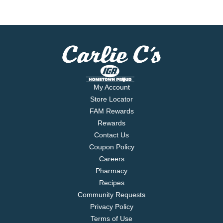
My Account
Store Locator
FAM Rewards
Rewards
Contact Us
Coupon Policy
Careers
Pharmacy
Recipes
Community Requests
Privacy Policy
Terms of Use