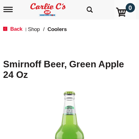
0
T
o
g
g
Back
Shop
/
Coolers
|
l
e
n
a
v
Smirnoff Beer, Green Apple
i
g
24 Oz
a
t
i
o
n