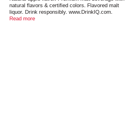
natural flavors & certified colors. Flavored malt
liquor. Drink responsibly. www.DrinkIQ.com.
www.smirnoffice.com. 4.5% alc/vol.
Read more