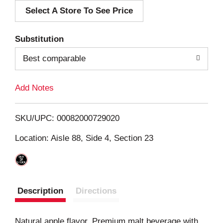
Select A Store To See Price
d
T
Substitution
o
Best comparable
L
Add Notes
i
SKU/UPC: 00082000729020
s
Location: Aisle 88, Side 4, Section 23
t
Description
Directions
Natural apple flavor. Premium malt beverage with