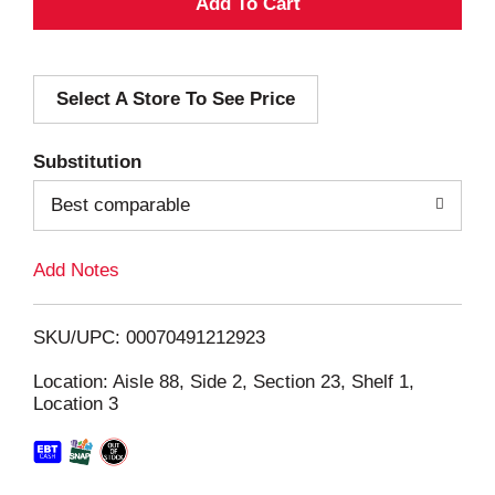
A
d
Select A Store To See Price
d
T
Substitution
o
Best comparable
L
Add Notes
i
SKU/UPC: 00070491212923
s
Location: Aisle 88, Side 2, Section 23, Shelf 1,
Location 3
t