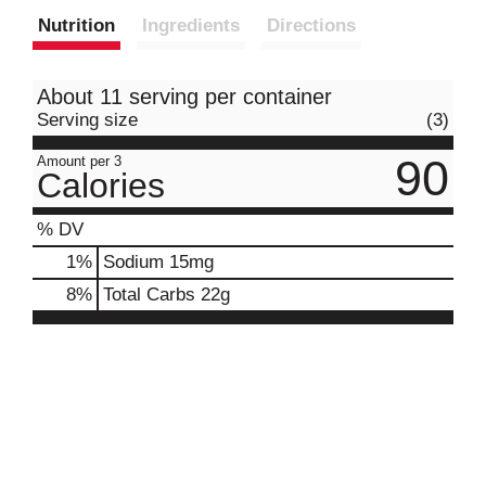
Nutrition
Ingredients
Directions
About 11 serving per container
Serving size
(3)
90
Amount per 3
Calories
% DV
1
%
Sodium
15mg
8
%
Total Carbs
22g