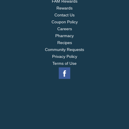
FAM Rewards
Rewards
Contact Us
Coupon Policy
Careers
Pharmacy
Recipes
Community Requests
Privacy Policy
Terms of Use