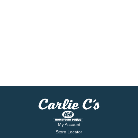
My Account
Store Locator