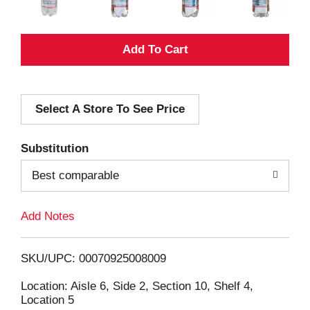
A
d
Select A Store To See Price
d
T
Substitution
o
Best comparable
L
Add Notes
i
SKU/UPC: 00070925008009
s
Location: Aisle 6, Side 2, Section 10, Shelf 4,
Location 5
t