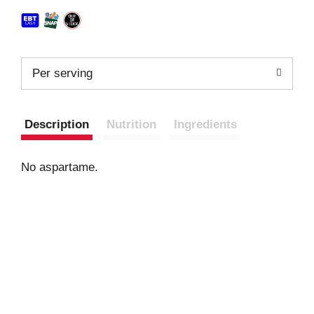
Per serving
Description
Nutrition
Ingredients
No aspartame.