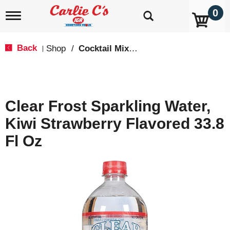
0
T
o
g
g
Back
Shop
/
Cocktail Mixes & Mixers
|
l
e
n
a
v
Clear Frost Sparkling Water,
i
g
Kiwi Strawberry Flavored 33.8
a
t
Fl Oz
i
o
n