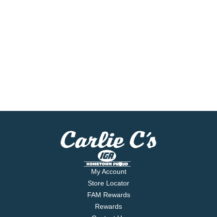
My Account
Store Locator
FAM Rewards
Rewards