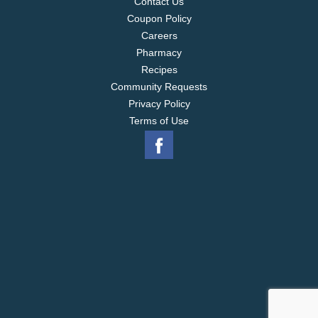
Contact Us
Coupon Policy
Careers
Pharmacy
Recipes
Community Requests
Privacy Policy
Terms of Use