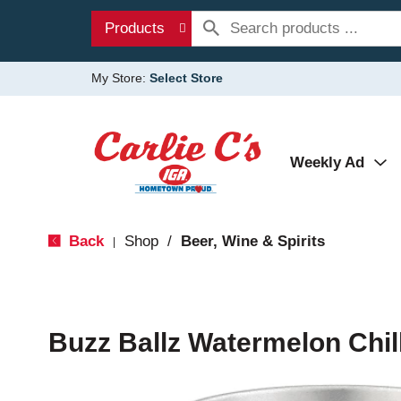
Products
My Store:
Select Store
Weekly Ad
Back
Shop
/
Beer, Wine & Spirits
|
Buzz Ballz Watermelon Chil