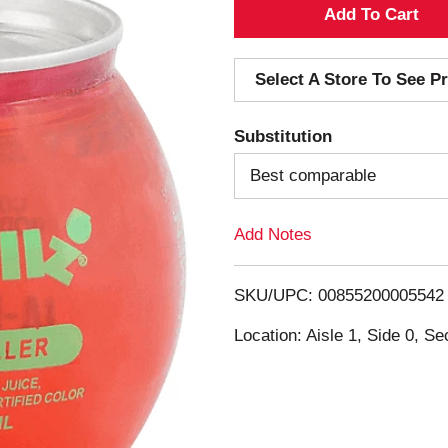
A
d
Select A Store To See Pr
d
Substitution
T
Best comparable
o
Add Notes
L
i
SKU/UPC: 00855200005542
s
Location: Aisle 1, Side 0, Se
t