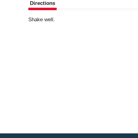
Directions
Shake well.