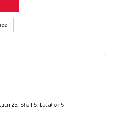
ice
ction 25, Shelf 5, Location 5