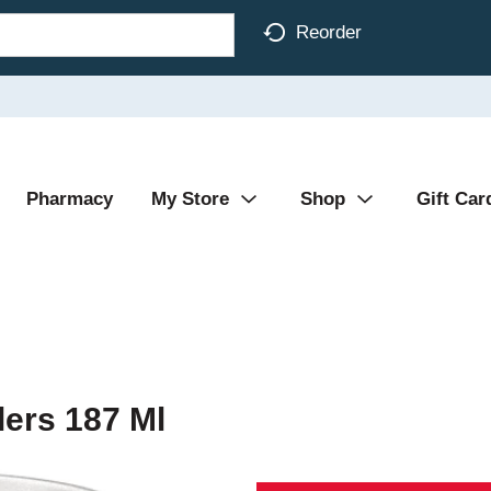
Reorder
Pharmacy
My Store
Shop
Gift Car
lers 187 Ml