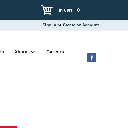
0
In Cart
Sign In
or
Create an Account
ds
About
Careers