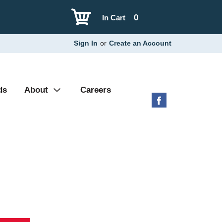
0
In Cart
Sign In
or
Create an Account
ds
About
Careers