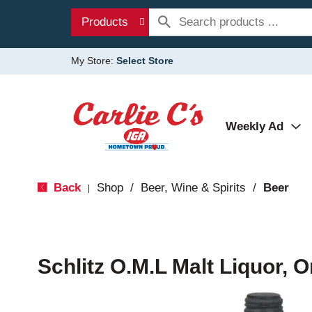
Products
My Store:
Select Store
Weekly Ad
Back
Shop
/
Beer, Wine & Spirits
/
Beer
|
Schlitz O.M.L Malt Liquor, O