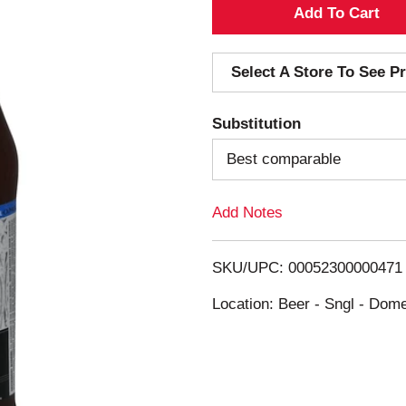
A
d
Select A Store To See Pr
d
Substitution
T
Best comparable
o
Add Notes
L
i
SKU/UPC: 00052300000471
s
Location: Beer - Sngl - Dome
t