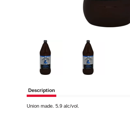
Description
Union made. 5.9 alc/vol.