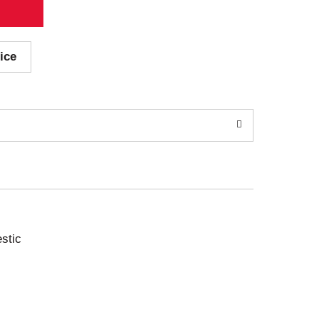
ice
stic