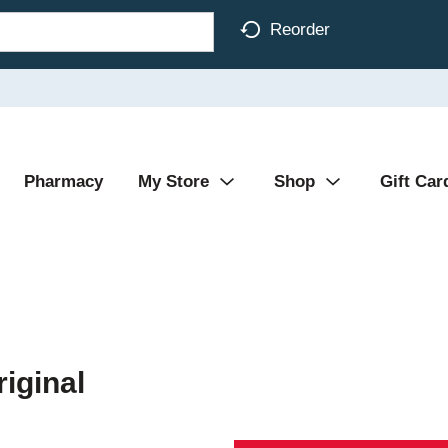
Reorder
Pharmacy
My Store
Shop
Gift Car
riginal