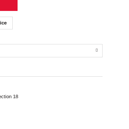
ice
ection 18