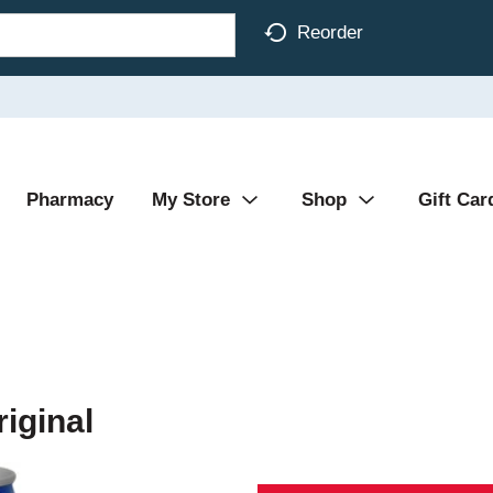
Reorder
Pharmacy
My Store
Shop
Gift Car
riginal