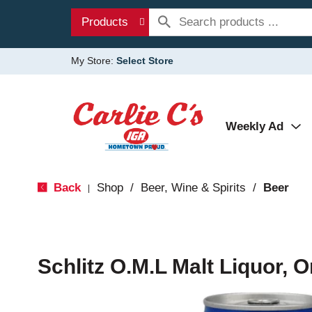
Products
My Store:
Select Store
Weekly Ad
Back
Shop
/
Beer, Wine & Spirits
/
Beer
|
Schlitz O.M.L Malt Liquor, O