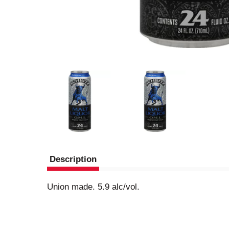
Description
Union made. 5.9 alc/vol.