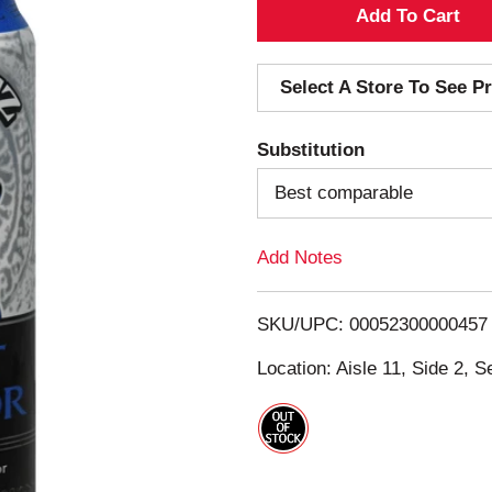
A
d
Select A Store To See Pr
d
Substitution
T
Best comparable
o
Add Notes
L
i
SKU/UPC: 00052300000457
s
Location: Aisle 11, Side 2, S
t