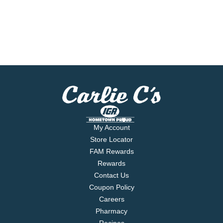
My Account
Store Locator
FAM Rewards
Rewards
Contact Us
Coupon Policy
Careers
Pharmacy