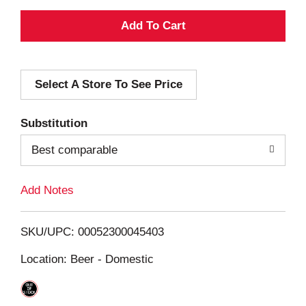
A
d
Select A Store To See Price
d
T
Substitution
o
Best comparable
L
Add Notes
i
SKU/UPC: 00052300045403
s
Location: Beer - Domestic
t