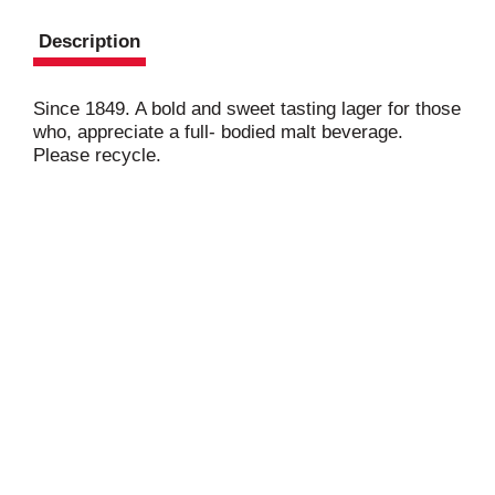
Description
Since 1849. A bold and sweet tasting lager for those
who, appreciate a full- bodied malt beverage.
Please recycle.