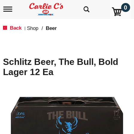
0
T
o
g
g
Back
Shop
/
Beer
|
l
e
n
a
v
Schlitz Beer, The Bull, Bold
i
g
Lager 12 Ea
a
t
i
o
n