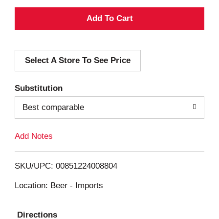
A
d
Select A Store To See Price
d
T
Substitution
o
Best comparable
L
Add Notes
i
SKU/UPC: 00851224008804
s
Location: Beer - Imports
t
Directions