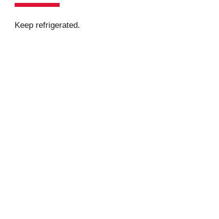
Keep refrigerated.