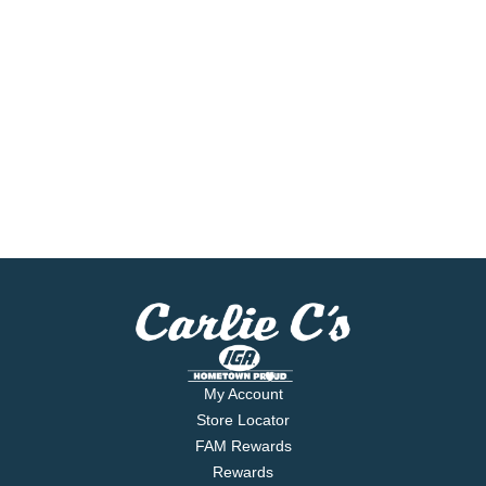
My Account
Store Locator
FAM Rewards
Rewards