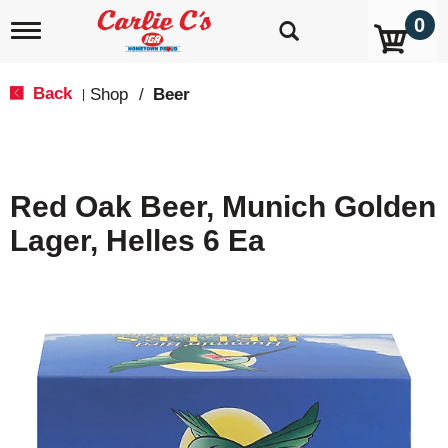
0
T
o
g
g
Back
Shop
/
Beer
|
l
e
n
a
v
Red Oak Beer, Munich Golden
i
g
Lager, Helles 6 Ea
a
t
i
o
n