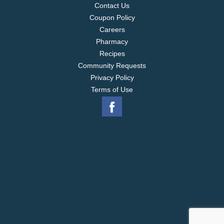
Contact Us
Coupon Policy
Careers
Pharmacy
Recipes
Community Requests
Privacy Policy
Terms of Use