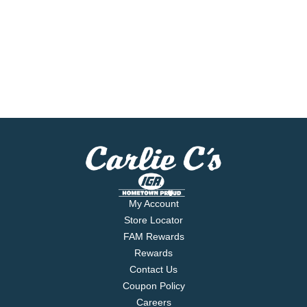
My Account
Store Locator
FAM Rewards
Rewards
Contact Us
Coupon Policy
Careers