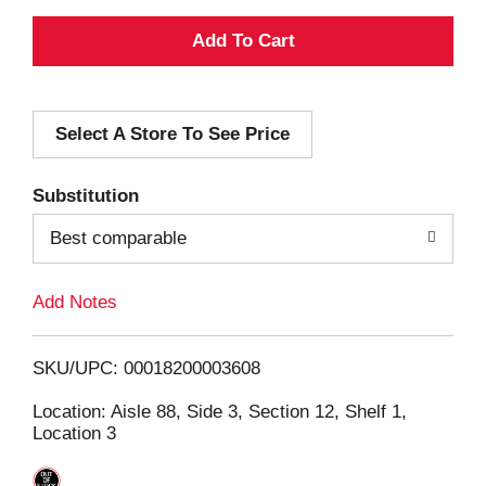
A
d
Select A Store To See Price
d
T
Substitution
o
Best comparable
L
Add Notes
i
SKU/UPC: 00018200003608
s
Location: Aisle 88, Side 3, Section 12, Shelf 1,
Location 3
t