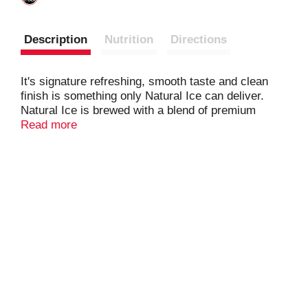
Description
Nutrition
Directions
It's signature refreshing, smooth taste and clean
finish is something only Natural Ice can deliver.
Natural Ice is brewed with a blend of premium
American-grown and imported hops and a
Read more
combination of malt and corn that lends Natural Ice
its delicate sweetness. Then the ice-brewing
process helps to give it the signature rich and
smooth Natural Ice taste. Natural Ice Beer, 40 fl.
oz. Bottle, contains 5.9% alcohol by volume.