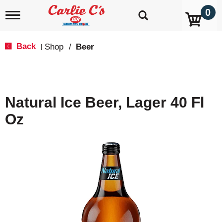
0
T
o
g
g
Back
Shop
/
Beer
|
l
e
n
a
v
Natural Ice Beer, Lager 40 Fl
i
g
Oz
a
t
i
o
n