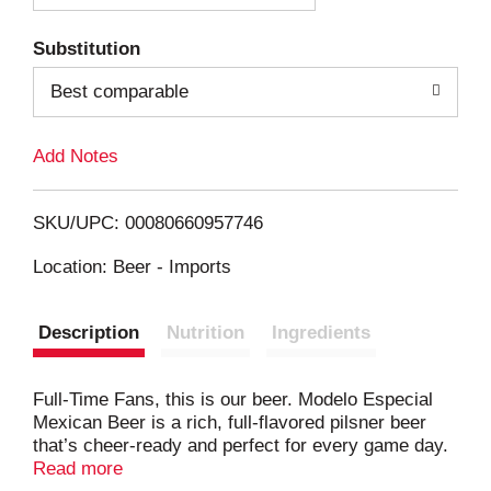
T
Substitution
o
Best comparable
L
Add Notes
i
SKU/UPC: 00080660957746
s
Location: Beer - Imports
t
Description
Nutrition
Ingredients
Full-Time Fans, this is our beer. Modelo Especial
Mexican Beer is a rich, full-flavored pilsner beer
that’s cheer-ready and perfect for every game day.
This golden lager beer’s hue is complemented by
Read more