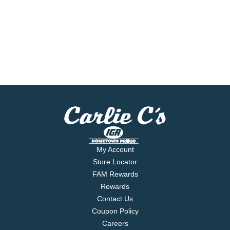
My Account
Store Locator
FAM Rewards
Rewards
Contact Us
Coupon Policy
Careers