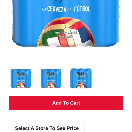
A
d
Select A Store To See Price
d