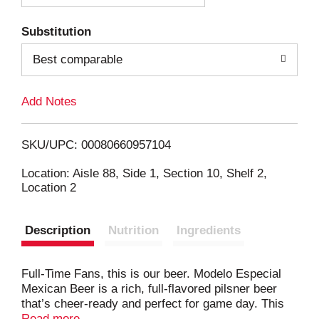
T
Substitution
o
Best comparable
L
Add Notes
i
SKU/UPC: 00080660957104
s
Location: Aisle 88, Side 1, Section 10, Shelf 2,
Location 2
t
Description
Nutrition
Ingredients
Full-Time Fans, this is our beer. Modelo Especial
Mexican Beer is a rich, full-flavored pilsner beer
that’s cheer-ready and perfect for game day. This
lager beer's golden hue is complemented by its
Read more