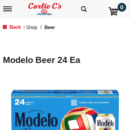
0
T
o
g
g
Back
Shop
/
Beer
|
l
e
n
a
v
Modelo Beer 24 Ea
i
g
a
t
i
o
n