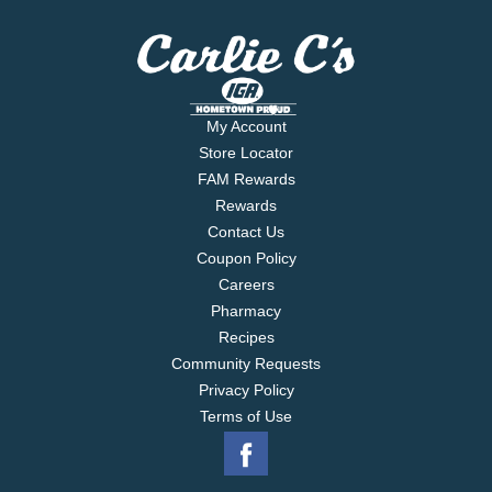
My Account
Store Locator
FAM Rewards
Rewards
Contact Us
Coupon Policy
Careers
Pharmacy
Recipes
Community Requests
Privacy Policy
Terms of Use