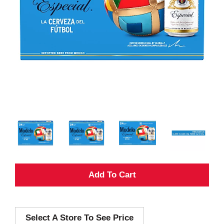
A
d
Select A Store To See Price
d