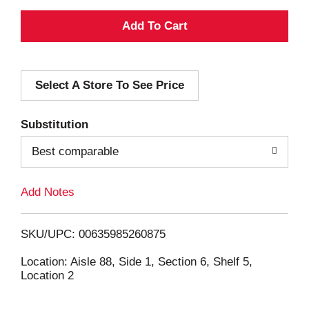
A
d
Select A Store To See Price
d
T
Substitution
o
Best comparable
L
Add Notes
i
SKU/UPC: 00635985260875
s
Location: Aisle 88, Side 1, Section 6, Shelf 5,
Location 2
t