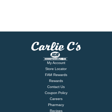
My Account
Store Locator
FAM Rewards
Rewards
Contact Us
Coupon Policy
Careers
Pharmacy
Recipes