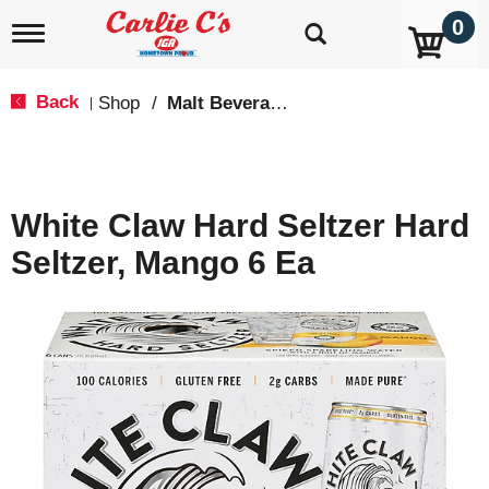
0
T
o
g
g
Back
Shop
/
Malt Beverages
|
l
e
n
a
v
White Claw Hard Seltzer Hard
i
g
Seltzer, Mango 6 Ea
a
t
i
o
n