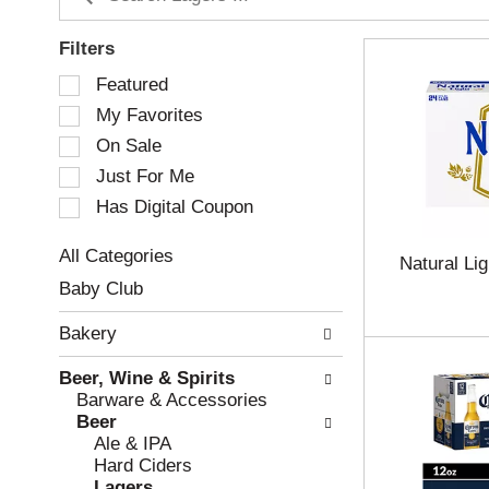
Filters
S
Featured
e
My Favorites
l
e
On Sale
c
Just For Me
t
Has Digital Coupon
i
o
n
All Categories
Natural Li
o
S
Baby Club
f
e
t
l
Bakery
h
e
e
c
Beer, Wine & Spirits
f
t
Barware & Accessories
o
i
Beer
l
o
Ale & IPA
l
n
Hard Ciders
o
o
Lagers