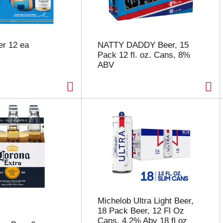
er 12 ea
NATTY DADDY Beer, 15
Pack 12 fl. oz. Cans, 8%
ABV
Michelob Ultra Light Beer,
18 Pack Beer, 12 Fl Oz
Cans, 4.2% Abv 18 fl oz