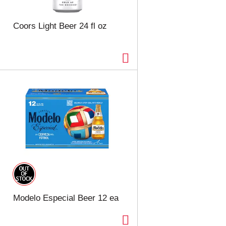
t
u
e
l
d
t
Coors Light Beer 24 fl oz
a
s
m
o
u
n
t
o
f
r
e
s
u
l
t
s
Modelo Especial Beer 12 ea