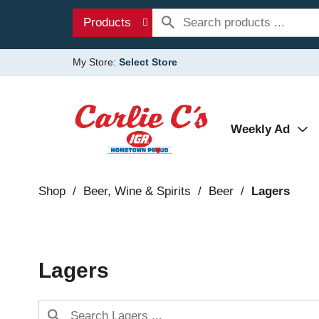
Products
My Store:
Select Store
Weekly Ad
Shop
/
Beer, Wine & Spirits
/
Beer
/
Lagers
Lagers