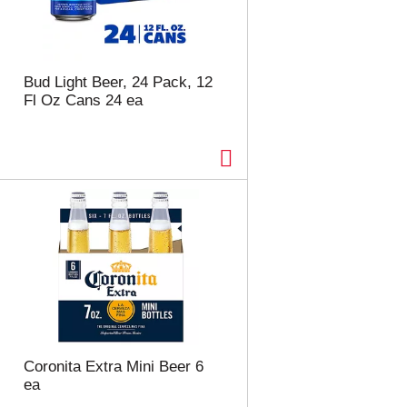
Bud Light Beer, 24 Pack, 12
Fl Oz Cans 24 ea
Coronita Extra Mini Beer 6
ea