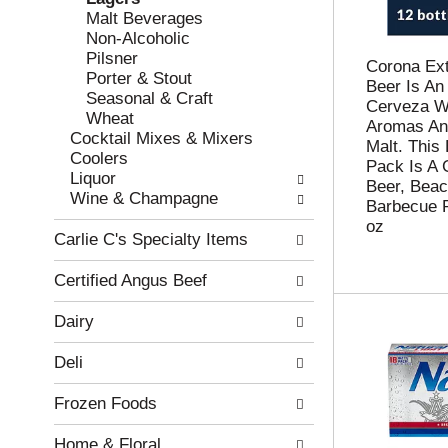
w
f
Malt Beverages
i
t
Non-Alcoholic
n
h
Pilsner
g
e
Corona Ex
Porter & Stout
c
f
Beer Is An
Seasonal & Craft
h
o
Cerveza Wi
Wheat
e
l
Aromas An
Cocktail Mixes & Mixers
c
l
Malt. This 
Coolers
k
o
Pack Is A G
Liquor
b
w
Beer, Beac
Wine & Champagne
o
i
Barbecue 
x
n
oz
Carlie C's Specialty Items
f
g
i
d
Certified Angus Beef
l
e
t
p
Dairy
e
a
r
r
Deli
s
t
w
m
Frozen Foods
i
e
l
n
Home & Floral
l
t