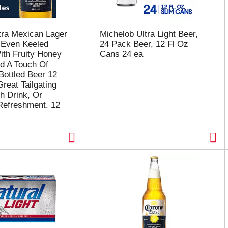
tra Mexican Lager
Michelob Ultra Light Beer,
 Even Keeled
24 Pack Beer, 12 Fl Oz
th Fruity Honey
Cans 24 ea
d A Touch Of
Bottled Beer 12
reat Tailgating
h Drink, Or
Refreshment. 12