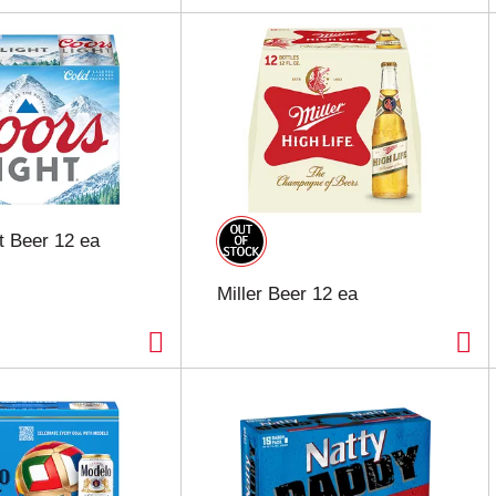
t Beer 12 ea
Miller Beer 12 ea