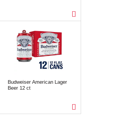
Budweiser American Lager
Beer 12 ct