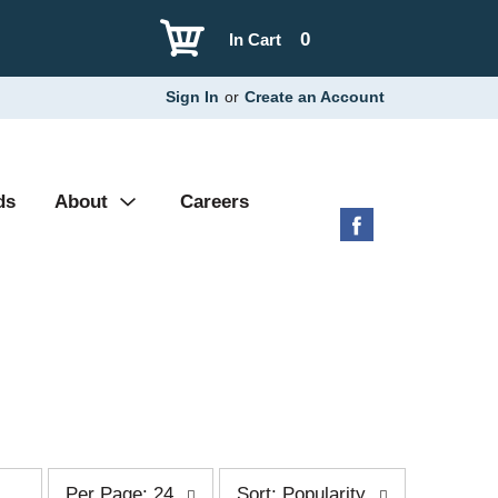
0
In Cart
Sign In
or
Create an Account
ds
About
Careers
p
s
Per Page: 24
Sort: Popularity