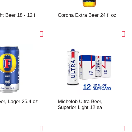
ht Beer 18 - 12 fl
Corona Extra Beer 24 fl oz
eer, Lager 25.4 oz
Michelob Ultra Beer,
Superior Light 12 ea