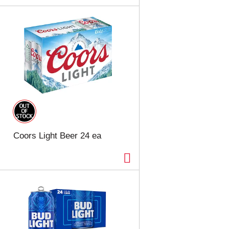
Coors Light Beer 24 ea