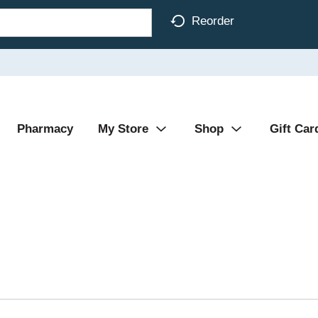
Reorder
Pharmacy
My Store
Shop
Gift Car