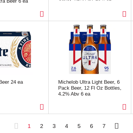
ra Beer 6 ea
 Beer 24 ea
Michelob Ultra Light Beer, 6
Pack Beer, 12 Fl Oz Bottles,
4.2% Abv 6 ea
1
2
3
4
5
6
7