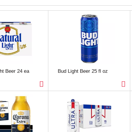
ght Beer 24 ea
Bud Light Beer 25 fl oz