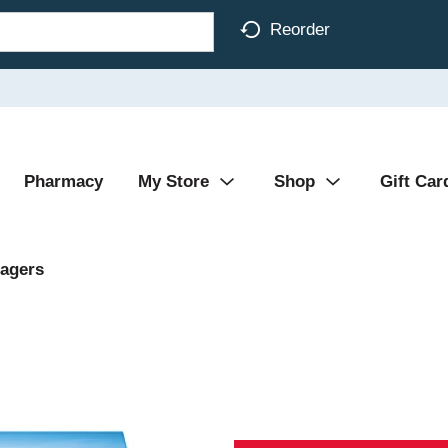
Reorder
Pharmacy
My Store
Shop
Gift Car
agers