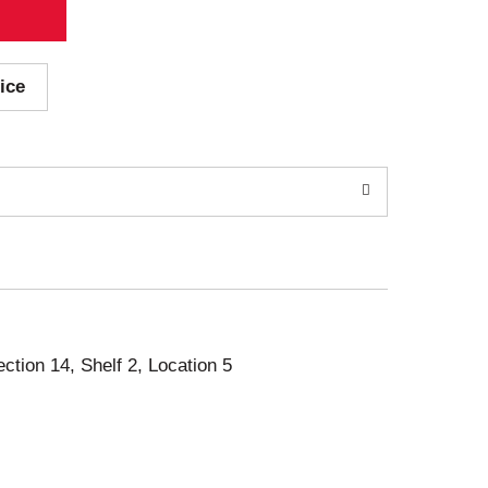
ice
ection 14, Shelf 2, Location 5