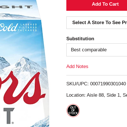
A
d
Select A Store To See Pr
d
Substitution
T
Best comparable
o
Add Notes
L
i
SKU/UPC: 00071990301040
s
Location: Aisle 88, Side 1, S
t