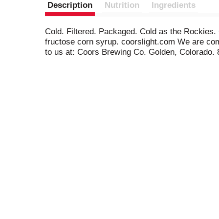
Description
Nutrition
Ingredients
Cold. Filtered. Packaged. Cold as the Rockies. 
fructose corn syrup. coorslight.com We are comm
to us at: Coors Brewing Co. Golden, Colorado. 