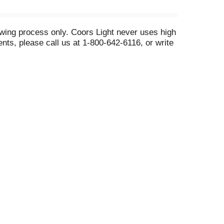
ewing process only. Coors Light never uses high
ts, please call us at 1-800-642-6116, or write