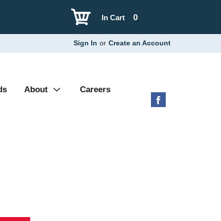
0
In Cart
Sign In
or
Create an Account
ds
About
Careers