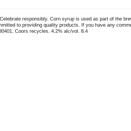
Celebrate responsibly. Corn syrup is used as part of the br
itted to providing quality products. If you have any commen
80401. Coors recycles. 4.2% alc/vol. 8.4