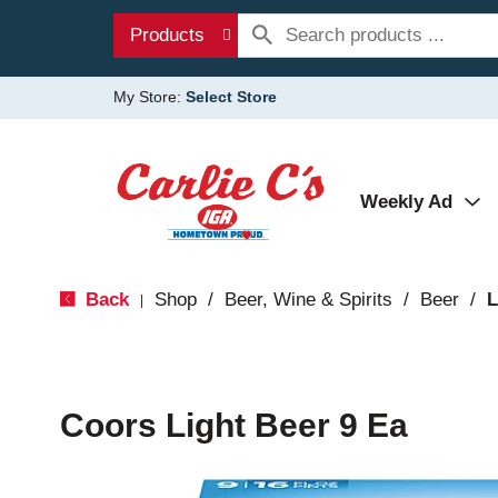
Products
My Store:
Select Store
Weekly Ad
Back
Shop
/
Beer, Wine & Spirits
/
Beer
/
L
|
Coors Light Beer 9 Ea