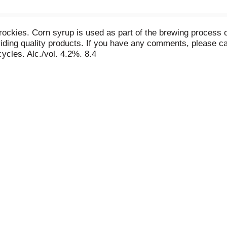
rockies. Corn syrup is used as part of the brewing process 
ding quality products. If you have any comments, please cal
cles. Alc./vol. 4.2%. 8.4