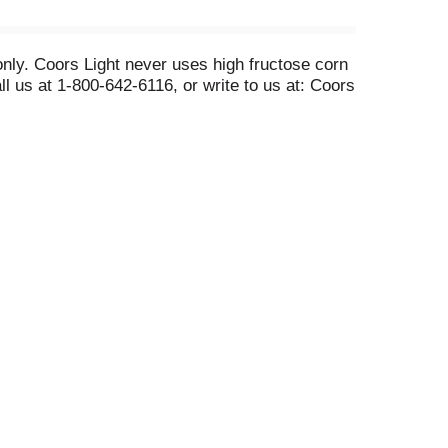
only. Coors Light never uses high fructose corn
l us at 1-800-642-6116, or write to us at: Coors