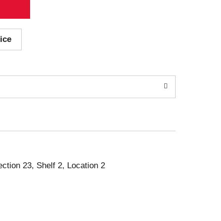
ice
ection 23, Shelf 2, Location 2