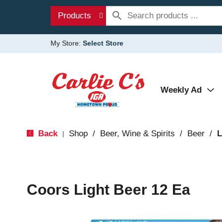
Products
My Store:
Select Store
Weekly Ad
Back
Shop
/
Beer, Wine & Spirits
/
Beer
/
L
|
Coors Light Beer 12 Ea