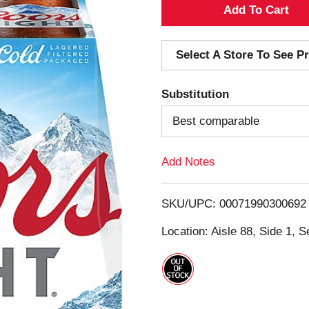
A
d
Select A Store To See Pr
d
Substitution
T
Best comparable
o
Add Notes
L
i
SKU/UPC: 00071990300692
s
Location: Aisle 88, Side 1, S
t