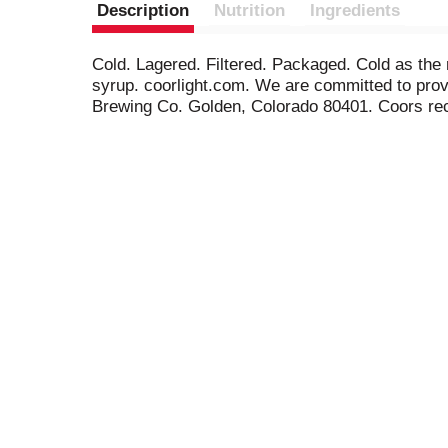
Description
Nutrition
Ingredients
Cold. Lagered. Filtered. Packaged. Cold as the 
syrup. coorlight.com. We are committed to provi
Brewing Co. Golden, Colorado 80401. Coors recy