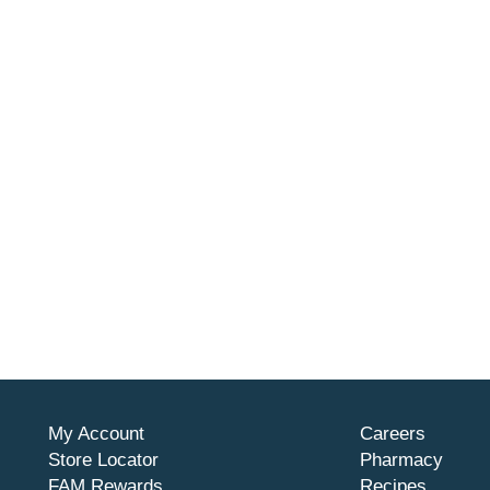
My Account
Careers
Store Locator
Pharmacy
FAM Rewards
Recipes