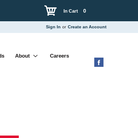
0
In Cart
Sign In
or
Create an Account
ds
About
Careers