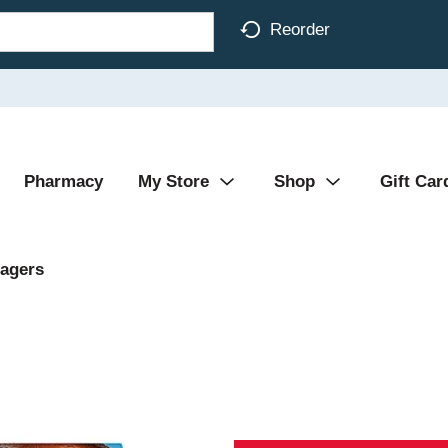
Reorder
Pharmacy
My Store
Shop
Gift Car
agers