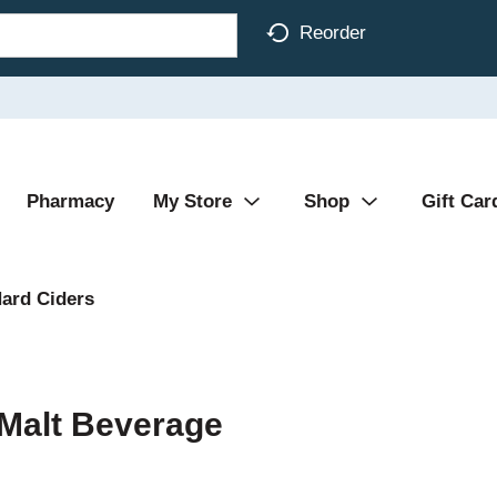
Reorder
Pharmacy
My Store
Shop
Gift Car
ard Ciders
 Malt Beverage