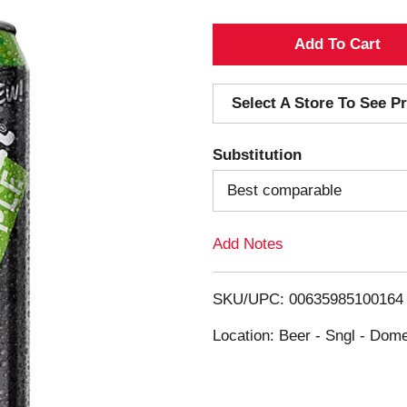
A
d
Select A Store To See Pr
d
Substitution
T
Best comparable
o
Add Notes
L
i
SKU/UPC: 00635985100164
s
Location: Beer - Sngl - Dome
t