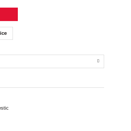
ice
stic