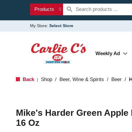
Products
My Store:
Select Store
Weekly Ad
Back
Shop
/
Beer, Wine & Spirits
/
Beer
/
H
|
Mike's Harder Green Apple
16 Oz