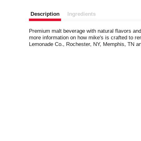
Description
Ingredients
Premium malt beverage with natural flavors and 
more information on how mike's is crafted to r
Lemonade Co., Rochester, NY, Memphis, TN an