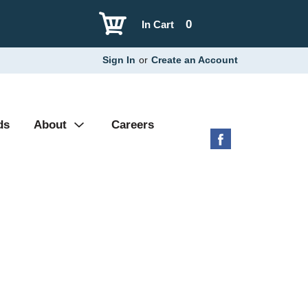
0
In Cart
Sign In
or
Create an Account
ds
About
Careers