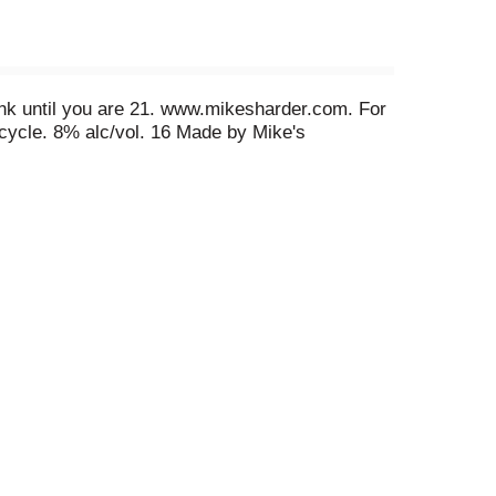
rink until you are 21. www.mikesharder.com. For
ecycle. 8% alc/vol. 16 Made by Mike's