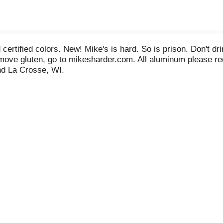
certified colors. New! Mike's is hard. So is prison. Don't d
emove gluten, go to mikesharder.com. All aluminum please r
d La Crosse, WI.