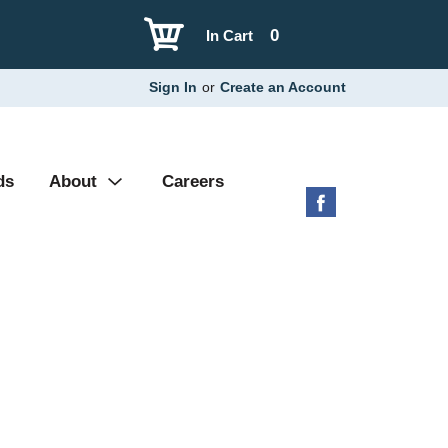
0
In Cart
Sign In
or
Create an Account
ds
About
Careers