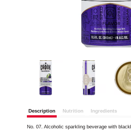
Description
Nutrition
Ingredients
No. 07. Alcoholic sparkling beverage with black