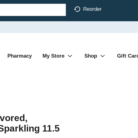
Reorder
Pharmacy
My Store
Shop
Gift Car
vored,
Sparkling 11.5