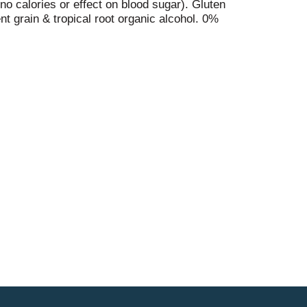
no calories or effect on blood sugar). Gluten
t grain & tropical root organic alcohol. 0%
ingredients. Contains alcohol. Raise your crook.
ropical cassava root purely distinctive,
ed & finely filtered. Crookandmarker.com.