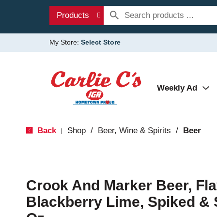
Products
My Store:
Select Store
Weekly Ad
Back
Shop
/
Beer, Wine & Spirits
/
Beer
|
Crook And Marker Beer, Fla
Blackberry Lime, Spiked & 