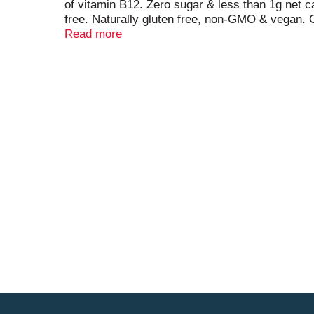
of vitamin B12. Zero sugar & less than 1g net ca
free. Naturally gluten free, non-GMO & vegan. C
juice. No artificial flavors and sweeteners. No a
Read more
Be unbound. Our Basebrew process produces beve
smooth and satisfying. Drink mindfully. Be unbo
Facebook; Instagram; YouTube; Twitter. (at)cr