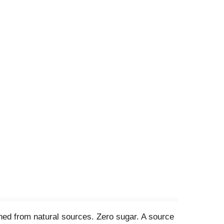
ened from natural sources. Zero sugar. A source