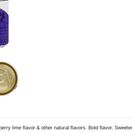
berry lime flavor & other natural flavors. Bold flavor. Sweet