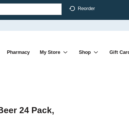
Reorder
Pharmacy
My Store
Shop
Gift Car
Beer 24 Pack,