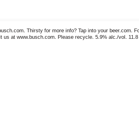
sch.com. Thirsty for more info? Tap into your beer.com. F
it us at www.busch.com. Please recycle. 5.9% alc./vol. 11.