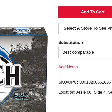
A
d
Select A Store To See Pr
d
Substitution
T
Best comparable
o
Add Notes
L
i
SKU/UPC: 00018200661686
s
Location: Aisle 88, Side 4, S
t