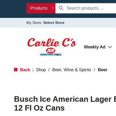
Products
My Store:
Select Store
Weekly Ad
Back
Shop
/
Beer, Wine & Spirits
/
Beer
|
Busch Ice American Lager 
12 Fl Oz Cans