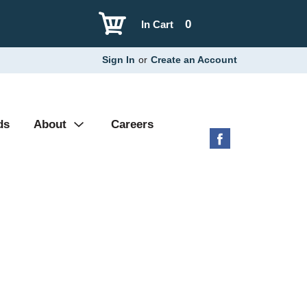
0
In Cart
Sign In
or
Create an Account
ds
About
Careers