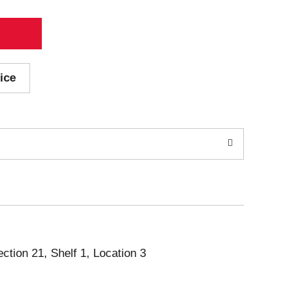
ice
ection 21, Shelf 1, Location 3