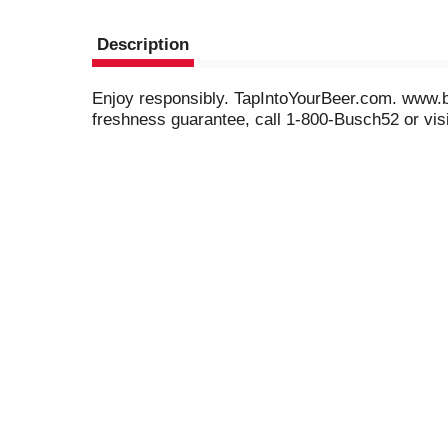
Description
Enjoy responsibly. TapIntoYourBeer.com. www.bu
freshness guarantee, call 1-800-Busch52 or vis