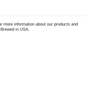
or more information about our products and
8 Brewed in USA.