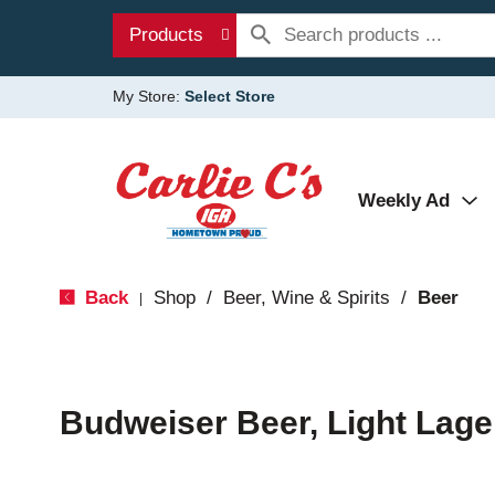
Products
My Store:
Select Store
Weekly Ad
Back
Shop
/
Beer, Wine & Spirits
/
Beer
|
Budweiser Beer, Light Lage