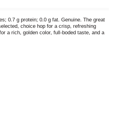
es; 0.7 g protein; 0.0 g fat. Genuine. The great
elected, choice hop for a crisp, refreshing
r a rich, golden color, full-boded taste, and a
. Facebook. (at)budweiserusa. For more
t www.selectbeer.com. Thirsty for more info?
ne type of energy we use to brew; learn more