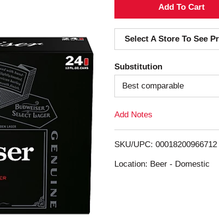
A
d
Select A Store To See Pr
d
Substitution
T
Best comparable
o
Add Notes
L
i
SKU/UPC: 00018200966712
s
Location: Beer - Domestic
t