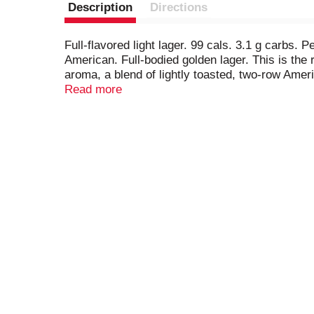
Description
Directions
Full-flavored light lager. 99 cals. 3.1 g carbs. 
American. Full-bodied golden lager. This is the
aroma, a blend of lightly toasted, two-row Ameri
smooth finish. Enjoy responsibly. www.selectbe
Read more
information about our products and freshness gu
tapintoyourbeer.com. Please recycle. Brewed wi
at budweiser.com).