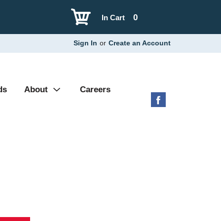
0
In Cart
Sign In
or
Create an Account
ds
About
Careers