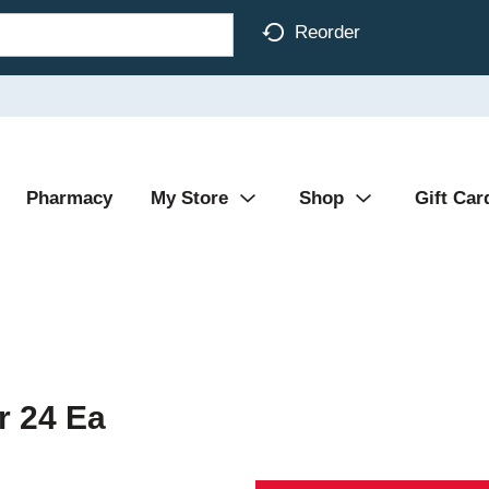
Reorder
Pharmacy
My Store
Shop
Gift Car
r 24 Ea