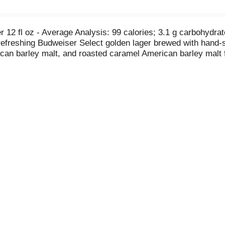
Per 12 fl oz - Average Analysis: 99 calories; 3.1 g carbohydrat
 refreshing Budweiser Select golden lager brewed with hand-s
can barley malt, and roasted caramel American barley malt fo
er.com. tapintoyourbeer.com. Follow us: Twitter. Instagram
arantee, call 1-800-Dial-Bud (1-800-342-5283) or visit us a
th 100% renewable energy from wind power (Electricity is o