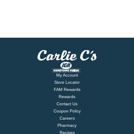
My Account
Store Locator
FAM Rewards
Rewards
Contact Us
Coupon Policy
Careers
Pharmacy
Recipes