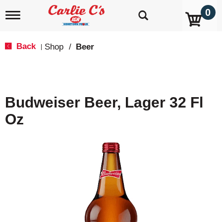
0
T
o
g
g
Back
Shop
/
Beer
|
l
e
n
a
v
Budweiser Beer, Lager 32 Fl
i
g
Oz
a
t
i
o
n