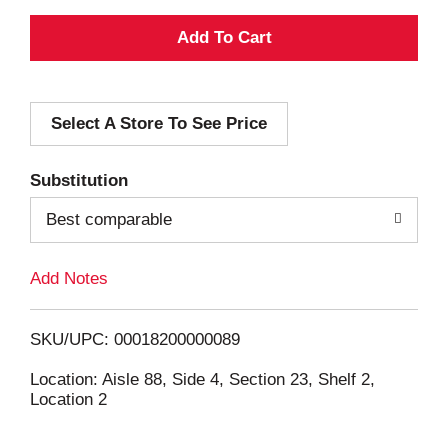
A
d
Select A Store To See Price
d
T
Substitution
o
Best comparable
L
Add Notes
i
SKU/UPC: 00018200000089
s
Location: Aisle 88, Side 4, Section 23, Shelf 2,
Location 2
t