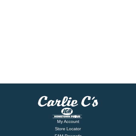
My Account
Store Locator