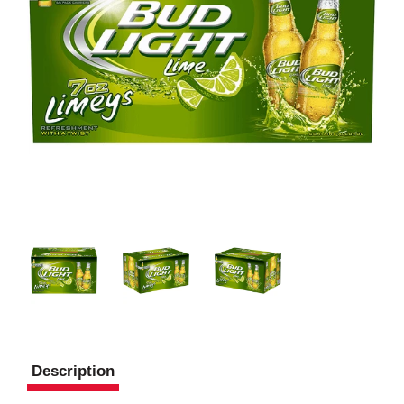
Description