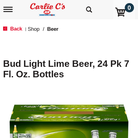
0
T
o
g
g
Back
Shop
/
Beer
|
l
e
n
a
v
Bud Light Lime Beer, 24 Pk 7
i
g
Fl. Oz. Bottles
a
t
i
o
n