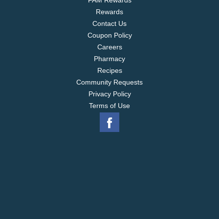
FAM Rewards
Rewards
Contact Us
Coupon Policy
Careers
Pharmacy
Recipes
Community Requests
Privacy Policy
Terms of Use