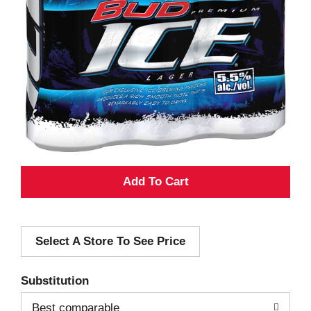
A
d
Select A Store To See Price
d
T
Substitution
o
Best comparable