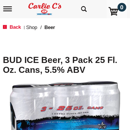
0
T
o
g
g
Back
Shop
/
Beer
|
l
e
n
a
v
BUD ICE Beer, 3 Pack 25 Fl.
i
g
Oz. Cans, 5.5% ABV
a
t
i
o
n