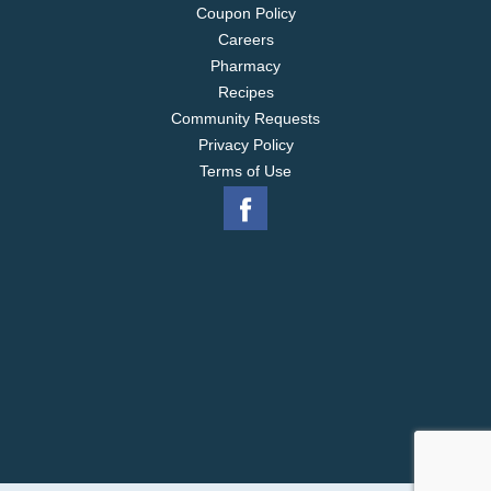
Coupon Policy
Careers
Pharmacy
Recipes
Community Requests
Privacy Policy
Terms of Use