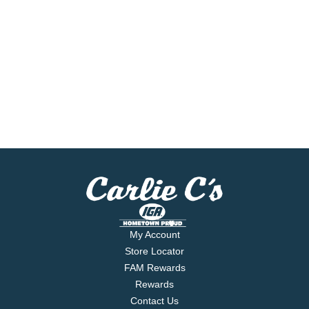
My Account
Store Locator
FAM Rewards
Rewards
Contact Us