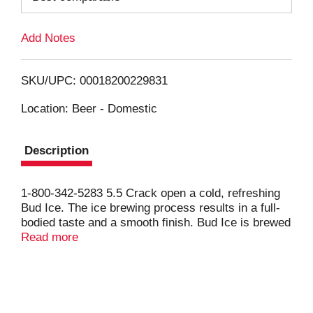
L
Add Notes
i
SKU/UPC: 00018200229831
s
Location: Beer - Domestic
t
Description
1-800-342-5283 5.5 Crack open a cold, refreshing
Bud Ice. The ice brewing process results in a full-
bodied taste and a smooth finish. Bud Ice is brewed
with a combination of malt and select unmalted
Read more
grains and U.S.-grown hops.
Anheuser-Busch’s exclusive ice-brewing process
takes the beer to a temperature below freezing,
which leads to the formation of ice crystals in the