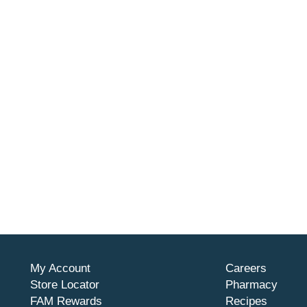
My Account
Careers
Store Locator
Pharmacy
FAM Rewards
Recipes