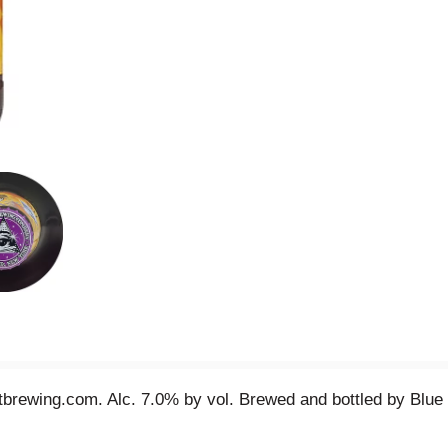
brewing.com. Alc. 7.0% by vol. Brewed and bottled by Blue P