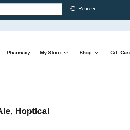
Reorder
Pharmacy
My Store
Shop
Gift Car
Ale, Hoptical