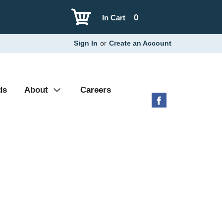
0
In Cart
Sign In
or
Create an Account
ds
About
Careers