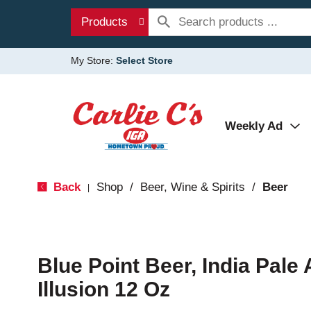
Products
My Store:
Select Store
Weekly Ad
Back
Shop
/
Beer, Wine & Spirits
/
Beer
|
Blue Point Beer, India Pale 
Illusion 12 Oz