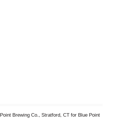
oint Brewing Co., Stratford, CT for Blue Point