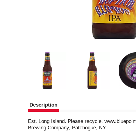
Description
Est. Long Island. Please recycle. www.bluepoint
Brewing Company, Patchogue, NY.