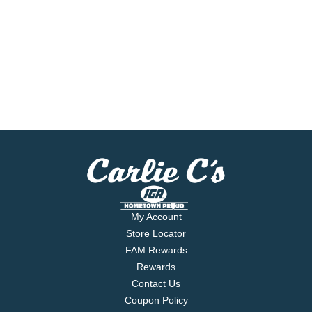
My Account
Store Locator
FAM Rewards
Rewards
Contact Us
Coupon Policy