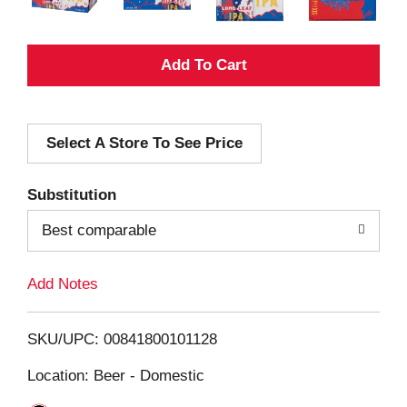
A
d
Select A Store To See Price
d
T
Substitution
o
Best comparable
L
Add Notes
i
SKU/UPC: 00841800101128
s
Location: Beer - Domestic
t