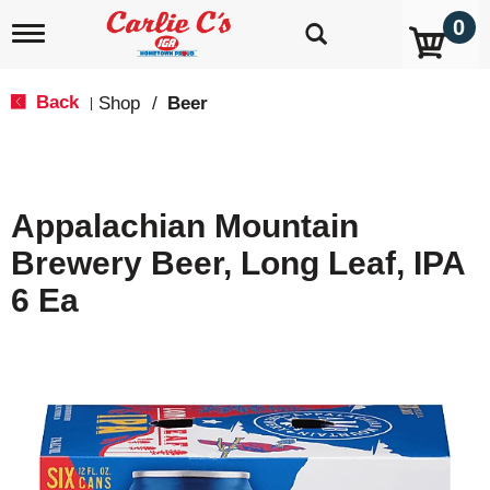
0
T
o
g
g
Back
Shop
/
Beer
|
l
e
n
a
v
Appalachian Mountain
i
g
Brewery Beer, Long Leaf, IPA
a
t
6 Ea
i
o
n