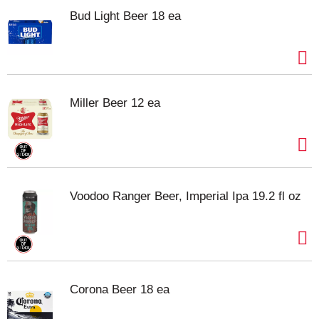
Bud Light Beer 18 ea
Miller Beer 12 ea
Voodoo Ranger Beer, Imperial Ipa 19.2 fl oz
Corona Beer 18 ea