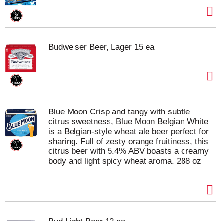
Budweiser Beer, Lager 15 ea
Blue Moon Crisp and tangy with subtle
citrus sweetness, Blue Moon Belgian White
is a Belgian-style wheat ale beer perfect for
sharing. Full of zesty orange fruitiness, this
citrus beer with 5.4% ABV boasts a creamy
body and light spicy wheat aroma. 288 oz