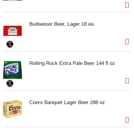
Budweiser Beer, Lager 18 ea
Rolling Rock Extra Pale Beer 144 fl oz
Coors Banquet Lager Beer 288 oz