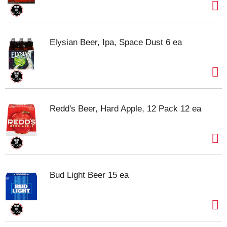
Elysian Beer, Ipa, Space Dust 6 ea
Redd's Beer, Hard Apple, 12 Pack 12 ea
Bud Light Beer 15 ea