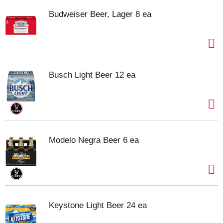
Budweiser Beer, Lager 8 ea
Busch Light Beer 12 ea
Modelo Negra Beer 6 ea
Keystone Light Beer 24 ea