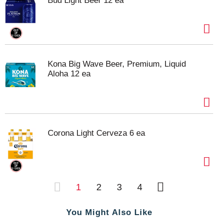
Bud Light Beer 12 ea
Kona Big Wave Beer, Premium, Liquid
Aloha 12 ea
Corona Light Cerveza 6 ea
1
2
3
4
You Might Also Like