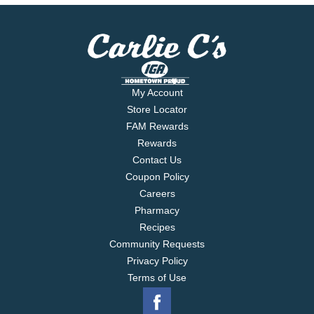
My Account
Store Locator
FAM Rewards
Rewards
Contact Us
Coupon Policy
Careers
Pharmacy
Recipes
Community Requests
Privacy Policy
Terms of Use