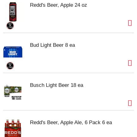
Redd's Beer, Apple 24 oz
Bud Light Beer 8 ea
Busch Light Beer 18 ea
Redd's Beer, Apple Ale, 6 Pack 6 ea