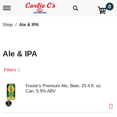
0
T
o
g
g
Shop
/
Ale & IPA
l
e
n
a
v
Ale & IPA
i
g
a
t
Filters
i
o
n
Foster's Premium Ale, Beer, 25.4 fl. oz.
Can, 5.5% ABV